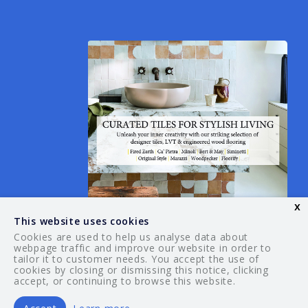
x
This website uses cookies
Cookies are used to help us analyse data about
webpage traffic and improve our website in order to
tailor it to customer needs. You accept the use of
© 2026 Your Guide. All rights reserved.
cookies by closing or dismissing this notice, clicking
accept, or continuing to browse this website.