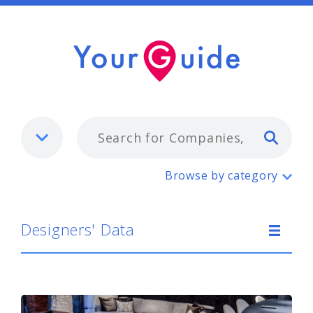
Typ
Designers' Data
Browse by category
Designers' Data