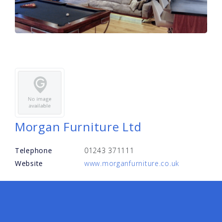
Morgan Furniture Ltd
Telephone
01243 371111
Website
www.morganfurniture.co.uk