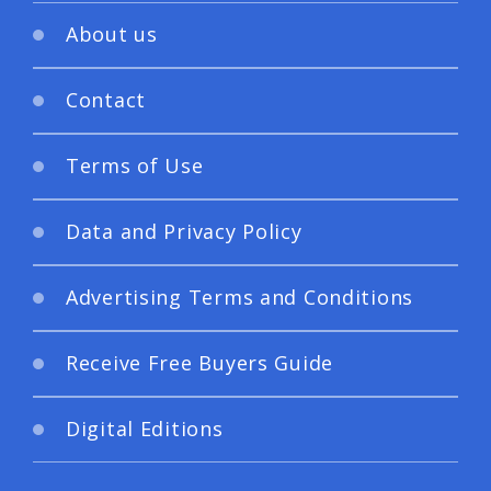
About us
Contact
Terms of Use
Data and Privacy Policy
Advertising Terms and Conditions
Receive Free Buyers Guide
Digital Editions