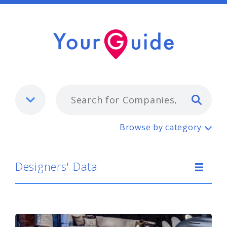
Typ
Designers' Data
Browse by category
Designers' Data