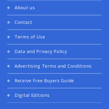
About us
Contact
Terms of Use
Data and Privacy Policy
Advertising Terms and Conditions
Receive Free Buyers Guide
Digital Editions