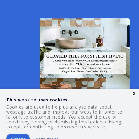
x
This website uses cookies
Cookies are used to help us analyse data about
webpage traffic and improve our website in order to
tailor it to customer needs. You accept the use of
© 2026 Your Guide. All rights reserved.
cookies by closing or dismissing this notice, clicking
accept, or continuing to browse this website.