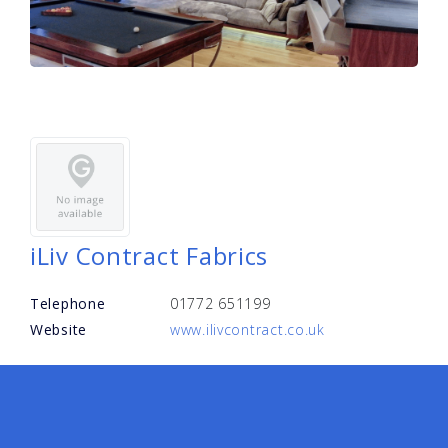
iLiv Contract Fabrics
Telephone
01772 651199
Website
www.ilivcontract.co.uk