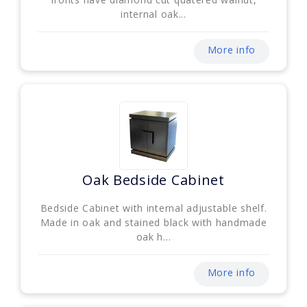
internal oak...
More info
Oak Bedside Cabinet
Bedside Cabinet with internal adjustable shelf.
Made in oak and stained black with handmade
oak h...
More info