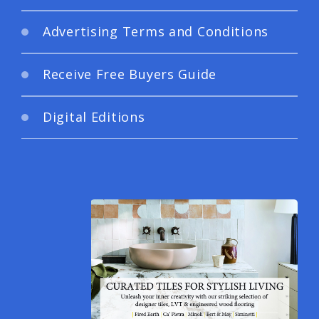
Advertising Terms and Conditions
Receive Free Buyers Guide
Digital Editions