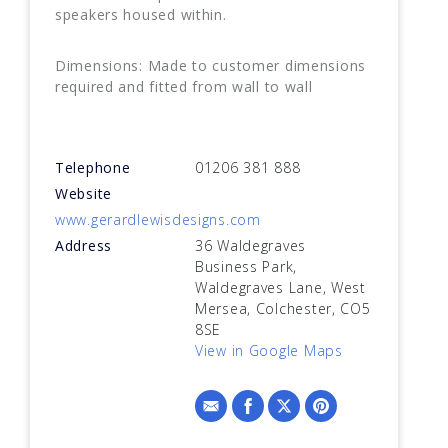
speakers housed within.
Dimensions: Made to customer dimensions
required and fitted from wall to wall
Telephone
01206 381 888
Website
www.gerardlewisdesigns.com
Address
36 Waldegraves
Business Park,
Waldegraves Lane, West
Mersea, Colchester, CO5
8SE
View in Google Maps