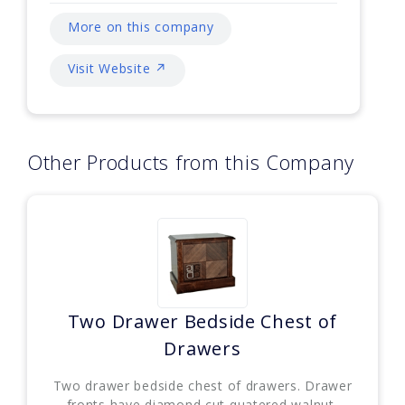
More on this company
Visit Website ↗
Other Products from this Company
Two Drawer Bedside Chest of
Drawers
Two drawer bedside chest of drawers. Drawer
fronts have diamond cut quatered walnut,