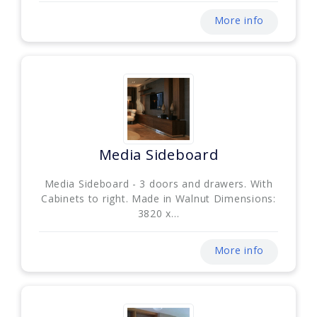
More info
Media Sideboard
Media Sideboard - 3 doors and drawers. With
Cabinets to right. Made in Walnut Dimensions:
3820 x...
More info