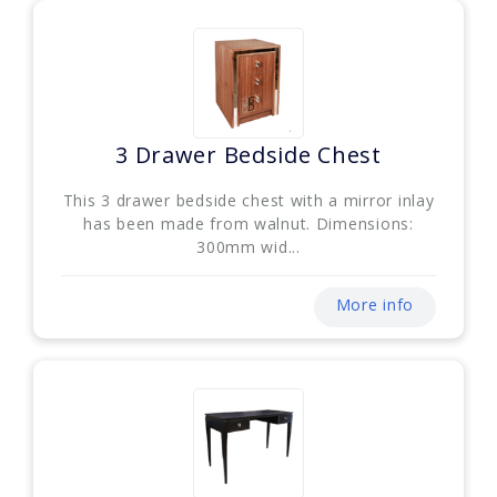
3 Drawer Bedside Chest
This 3 drawer bedside chest with a mirror inlay
has been made from walnut. Dimensions:
300mm wid...
More info