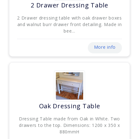
2 Drawer Dressing Table
2 Drawer dressing table with oak drawer boxes
and walnut burr drawer front detailing. Made in
bee...
More info
Oak Dressing Table
Dressing Table made from Oak in White. Two
drawers to the top. Dimensions: 1200 x 350 x
880mmH