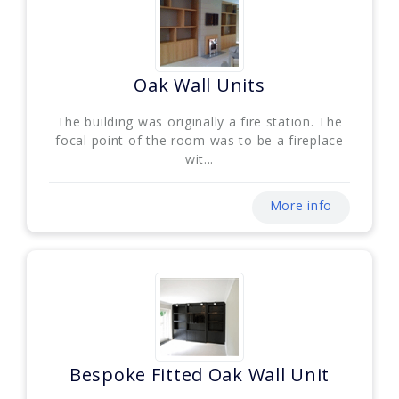
Oak Wall Units
The building was originally a fire station. The
focal point of the room was to be a fireplace
wit...
More info
Bespoke Fitted Oak Wall Unit