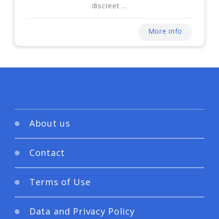
discreet ...
More info
About us
Contact
Terms of Use
Data and Privacy Policy