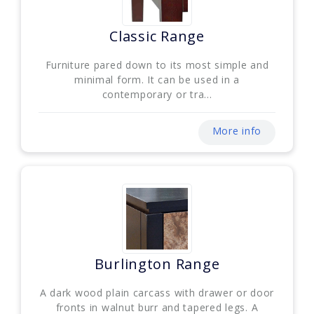
Classic Range
Furniture pared down to its most simple and
minimal form. It can be used in a
contemporary or tra...
More info
Burlington Range
A dark wood plain carcass with drawer or door
fronts in walnut burr and tapered legs. A