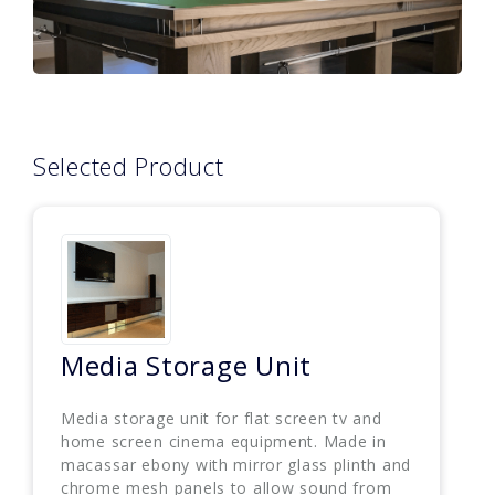
Selected Product
Media Storage Unit
Media storage unit for flat screen tv and
home screen cinema equipment. Made in
macassar ebony with mirror glass plinth and
chrome mesh panels to allow sound from