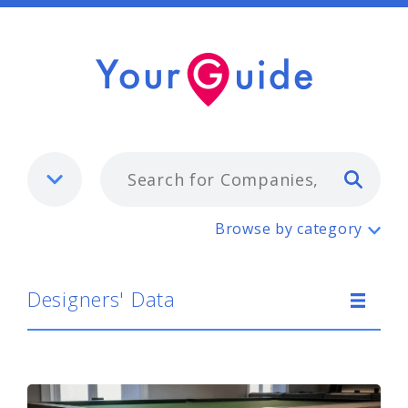
Typ
Designers' Data
Browse by category
Designers' Data