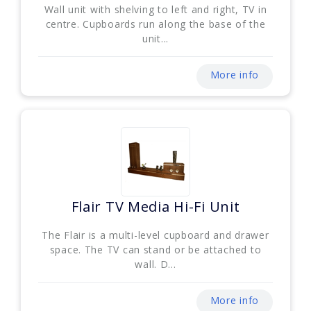
Wall unit with shelving to left and right, TV in
centre. Cupboards run along the base of the
unit...
More info
Flair TV Media Hi-Fi Unit
The Flair is a multi-level cupboard and drawer
space. The TV can stand or be attached to
wall. D...
More info