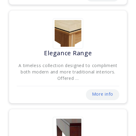
Elegance Range
A timeless collection designed to compliment
both modern and more traditional interiors.
Offered ...
More info