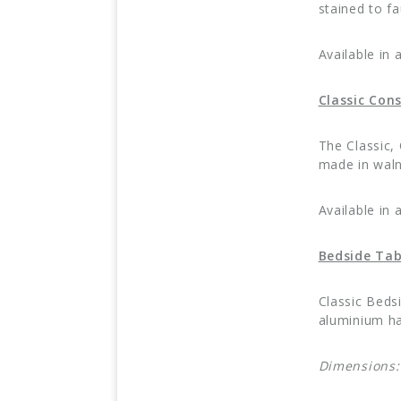
stained to f
Available in 
Classic Con
The Classic,
made in waln
Available in 
Bedside Tab
Classic Beds
aluminium ha
Dimensions