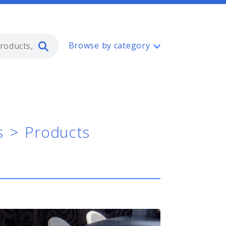
Type 2 or more characters for resul
Browse by category
s
Products