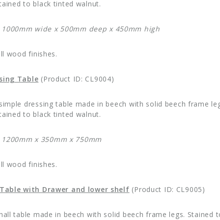
ained to black tinted walnut.
: 1000mm wide x 500mm deep x 450mm high
all wood finishes.
ssing Table
(Product ID: CL9004)
 simple dressing table made in beech with solid beech frame leg
ained to black tinted walnut.
: 1200mm x 350mm x 750mm
all wood finishes.
l Table with Drawer and lower shelf
(Product ID: CL9005)
 hall table made in beech with solid beech frame legs. Stained 