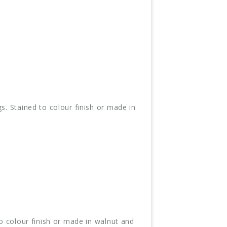
s. Stained to colour finish or made in
to colour finish or made in walnut and