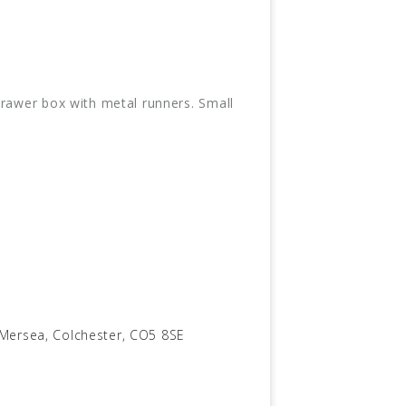
drawer box with metal runners. Small
.
 Mersea, Colchester, CO5 8SE