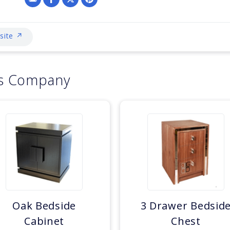
bsite ↗
is Company
Oak Bedside
3 Drawer Bedsid
Cabinet
Chest