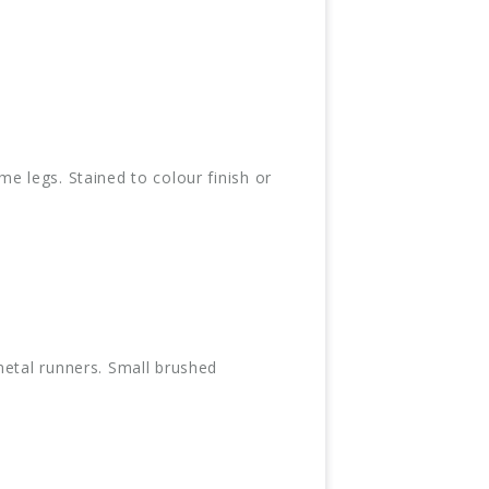
e legs. Stained to colour finish or
metal runners. Small brushed