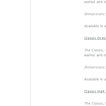
walnut and st
Dimensions
Available in 
Classic Dre
The Classic,
walnut and st
Dimensions
Available in 
Classic Hal
The Classic,