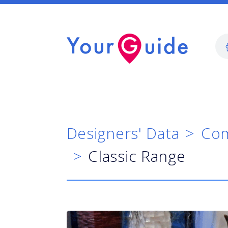
Designers' Data
Com
Classic Range