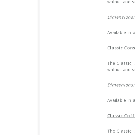
walnut and st
Dimensions
Available in 
Classic Con
The Classic,
walnut and st
Dimesnions
Available in 
Classic Cof
The Classic,