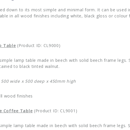
red down to its most simple and minimal form. It can be used i
lable in all wood finishes including white, black gloss or colour f
p Table
(Product ID: CL9000)
 simple lamp table made in beech with solid beech frame legs. S
ained to black tinted walnut.
 500 wide x 500 deep x 450mm high
all wood finishes
ge Coffee Table
(Product ID: CL9001)
 simple lamp table made in beech with solid beech frame legs. S