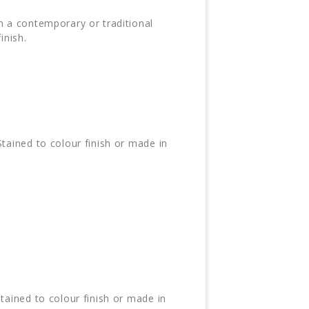
n a contemporary or traditional
inish.
tained to colour finish or made in
tained to colour finish or made in