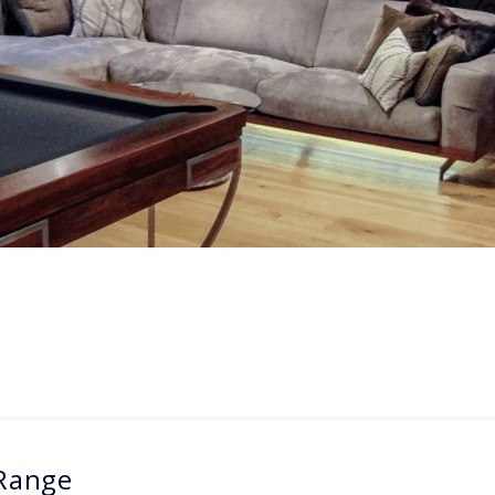
 Range