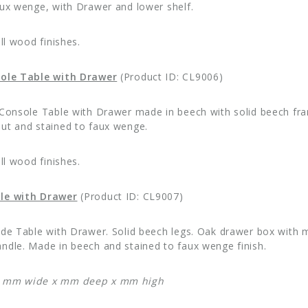
aux wenge, with Drawer and lower shelf.
all wood finishes.
sole Table with Drawer
(Product ID: CL9006)
 Console Table with Drawer made in beech with solid beech fram
ut and stained to faux wenge.
all wood finishes.
le with Drawer
(Product ID: CL9007)
ide Table with Drawer. Solid beech legs. Oak drawer box with 
ndle. Made in beech and stained to faux wenge finish.
: mm wide x mm deep x mm high