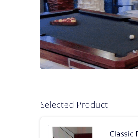
Selected Product
Classic