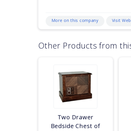
More on this company
Visit We
Other Products from th
Two Drawer
Bedside Chest of