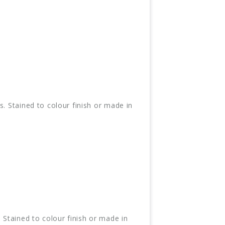
. Stained to colour finish or made in
 Stained to colour finish or made in