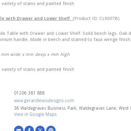
a variety of stains and painted finish
le with Drawer and Lower Shelf
(Product ID: CL9007B)
ide Table with Drawer and Lower Shelf. Solid beech legs. Oak 
inium handle. Made in beech and stained to faux wenge finish
: mm wide x mm deep x mm high
a variety of stains and painted finish
01206 381 888
www.gerardlewisdesigns.com
36 Waldegraves Business Park, Waldegraves Lane, West
View in Google Maps