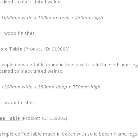
ained to black tinted walnut.
: 1000mm wide x 1000mm deep x 450mm high
all wood finishes.
sole Table
(Product ID: CL9003)
 simple console table made in beech with solid beech frame legs
ained to black tinted walnut.
: 1200mm wide x 350mm deep x 750mm high
all wood finishes.
fee Table
(Product ID: CL9002)
 simple coffee table made in beech with solid beech frame legs.