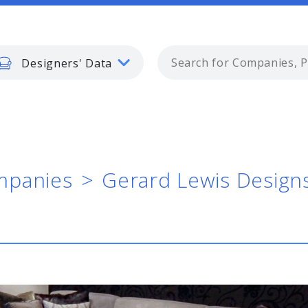
Designers' Data
panies
Gerard Lewis Design