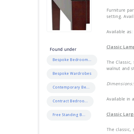
Furniture pa
setting. Avai
Available as:
Classic Lam
Found under
Bespoke Bedroom...
The Classic,
walnut and st
Bespoke Wardrobes
Dimensions:
Contemporary Be...
Available in 
Contract Bedroo...
Classic Lar
Free Standing B...
The classic,