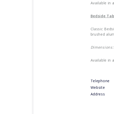
Available in 
Bedside Tab
Classic Beds
brushed alum
Dimensions
Available in 
Telephone
Website
Address