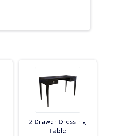
e
2 Drawer Dressing
Table