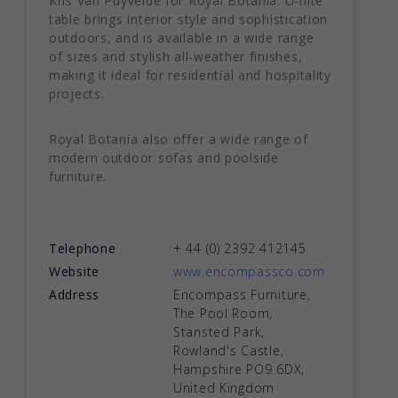
Kris Van Puyvelde for Royal Botania. U-nite
table brings interior style and sophistication
outdoors, and is available in a wide range
of sizes and stylish all-weather finishes,
making it ideal for residential and hospitality
projects.
Royal Botania also offer a wide range of
modern outdoor sofas and poolside
furniture.
Telephone
+ 44 (0) 2392 412145
Website
www.encompassco.com
Address
Encompass Furniture,
The Pool Room,
Stansted Park,
Rowland's Castle,
Hampshire PO9 6DX,
United Kingdom