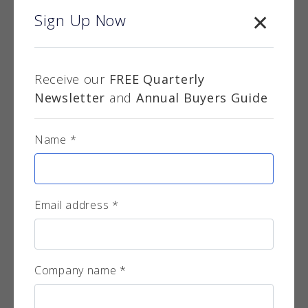
Sign Up Now
Receive our
FREE Quarterly
LVIV Brass Planters
Newsletter
and
Annual Buyers Guide
Encompass supply a wide range of modern
design planters and plant pots - suitable for
Name *
both interi...
More info
Email address *
Company name *