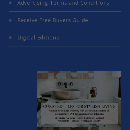
Advertising Terms and Conditions
Receive Free Buyers Guide
Digital Editions