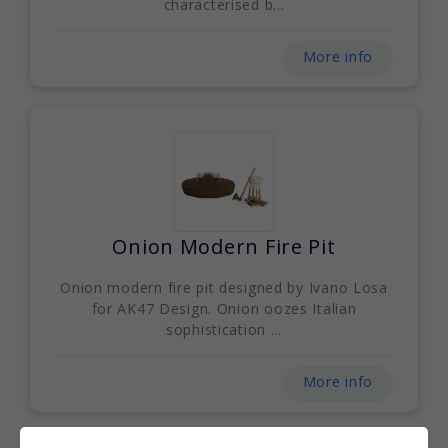
characterised b...
More info
Onion Modern Fire Pit
Onion modern fire pit designed by Ivano Losa
for AK47 Design. Onion oozes Italian
sophistication ...
More info