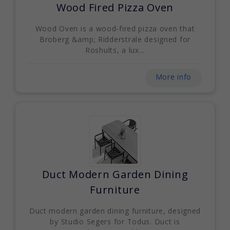
Wood Fired Pizza Oven
Wood Oven is a wood-fired pizza oven that
Broberg &amp; Ridderstrale designed for
Roshults, a lux...
More info
Duct Modern Garden Dining
Furniture
Duct modern garden dining furniture, designed
by Studio Segers for Todus. Duct is