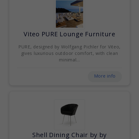
Viteo PURE Lounge Furniture
PURE, designed by Wolfgang Pichler for Viteo,
gives luxurious outdoor comfort, with clean
minimal...
More info
Shell Dining Chair by by