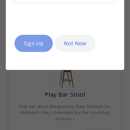
Palma Parasol
Designed by Kris Van Puyvelde for Royal
Botania, Palma is an award-winning modern
design parasol ...
More info
Not Now
Play Bar Stool
Play bar stool designed by Alain Berteau for
Wildspirit. Play contemporary bar stool has
exclusiv...