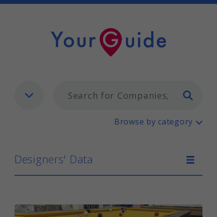
Typ
Designers' Data
Browse by category
Designers' Data