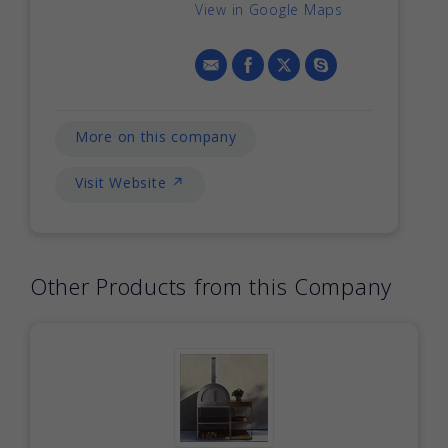
View in Google Maps
More on this company
Visit Website ↗
Other Products from this Company