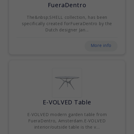
FueraDentro
The&nbsp;SHELL collection, has been
specifically created forFueraDentro by the
Dutch designer Jan...
More info
E-VOLVED Table
E-VOLVED modern garden table from
FueraDentro, Amsterdam.E-VOLVED
interior/outside table is the v...