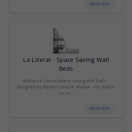
More info
La Literal - Space Saving Wall
Beds
&nbsp;La Literal space saving wall beds -
designed by Altherr Lievore Molina - for Sellex.
La Lit...
More info