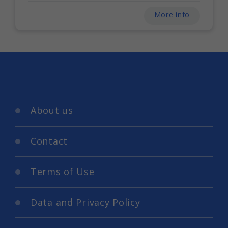
More info
About us
Contact
Terms of Use
Data and Privacy Policy