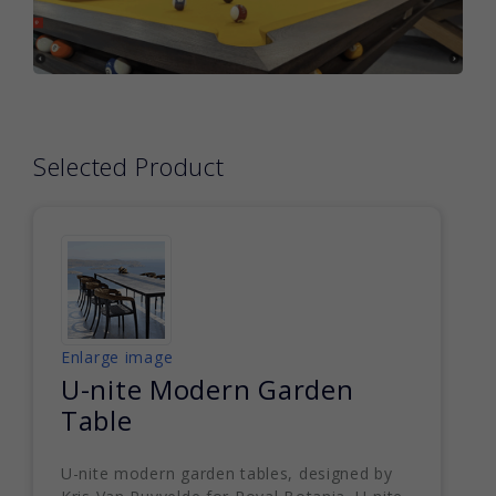
Selected Product
Enlarge image
U-nite Modern Garden
Table
U-nite modern garden tables, designed by