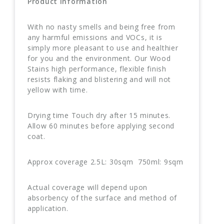
Product Information
With no nasty smells and being free from
any harmful emissions and VOCs, it is
simply more pleasant to use and healthier
for you and the environment. Our Wood
Stains high performance, flexible finish
resists flaking and blistering and will not
yellow with time.
Drying time Touch dry after 15 minutes.
Allow 60 minutes before applying second
coat.
Approx coverage 2.5L: 30sqm 750ml: 9sqm
Actual coverage will depend upon
absorbency of the surface and method of
application.