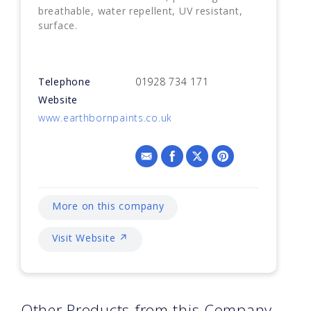
breathable, water repellent, UV resistant,
surface.
Telephone
01928 734 171
Website
www.earthbornpaints.co.uk
More on this company
Visit Website ↗
Other Products from this Company