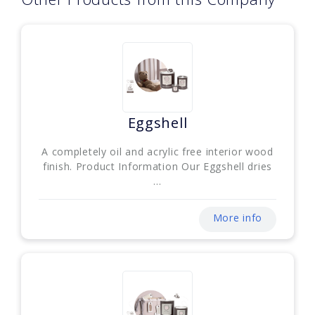
Eggshell
A completely oil and acrylic free interior wood
finish. Product Information Our Eggshell dries
...
More info