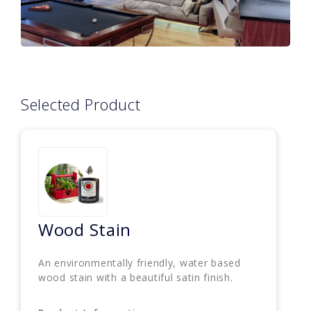
Selected Product
Wood Stain
An environmentally friendly, water based
wood stain with a beautiful satin finish.