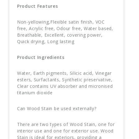
Product Features
Non-yellowing,Flexible satin finish, VOC
free, Acrylic free, Odour free, Water based,
Breathable, Excellent, covering power,
Quick drying, Long lasting
Product Ingredients
Water, Earth pigments, Silicic acid, Vinegar
esters, Surfactants, Synthetic preservative,
Clear contains UV absorber and micronised
titanium dioxide
Can Wood Stain be used externally?
There are two types of Wood Stain, one for
interior use and one for exterior use. Wood
Stain is ideal for exteriors, providing a