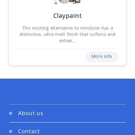
Claypaint
This exciting alternative to emulsion has a
distinctive, ultra matt finish that softens and
enhan...
More info
About us
Contact