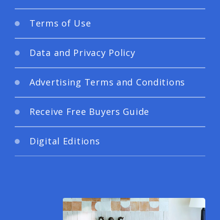
Terms of Use
Data and Privacy Policy
Advertising Terms and Conditions
Receive Free Buyers Guide
Digital Editions