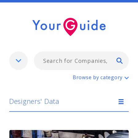
Typ
Designers' Data
Browse by category
Designers' Data