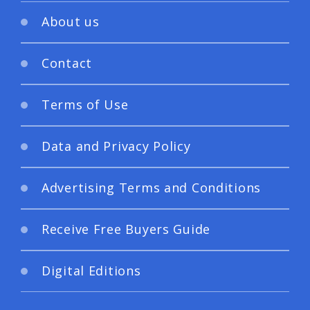
About us
Contact
Terms of Use
Data and Privacy Policy
Advertising Terms and Conditions
Receive Free Buyers Guide
Digital Editions