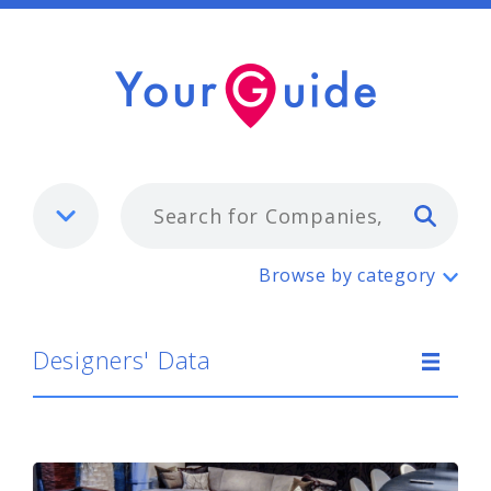
Typ
Designers' Data
Browse by category
Designers' Data