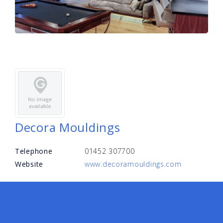
Decora Mouldings
Telephone
01452 307700
Website
www.decoramouldings.com