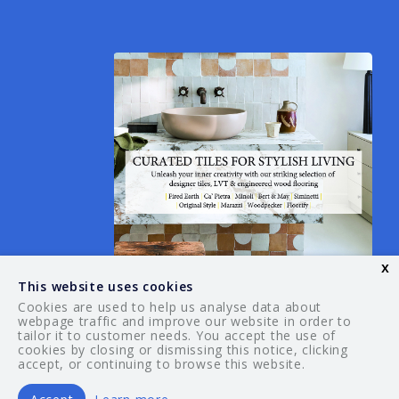
x
This website uses cookies
Cookies are used to help us analyse data about
webpage traffic and improve our website in order to
tailor it to customer needs. You accept the use of
© 2026 Your Guide. All rights reserved.
cookies by closing or dismissing this notice, clicking
accept, or continuing to browse this website.