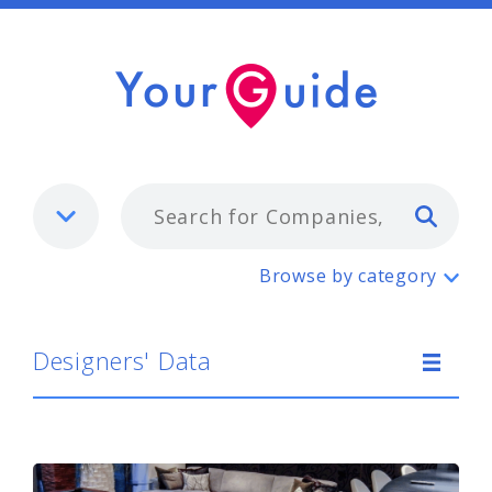
Typ
Designers' Data
Browse by category
Designers' Data