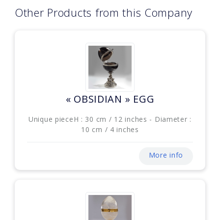
Other Products from this Company
« OBSIDIAN » EGG
Unique pieceH : 30 cm / 12 inches - Diameter :
10 cm / 4 inches
More info