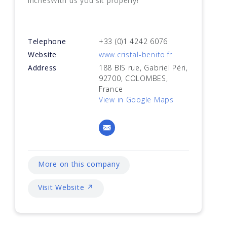
inchesWith us you sit properly!
Telephone
+33 (0)1 4242 6076
Website
www.cristal-benito.fr
Address
188 BIS rue, Gabriel Péri,
92700, COLOMBES,
France
View in Google Maps
More on this company
Visit Website ↗