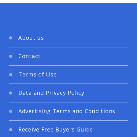
About us
Contact
Terms of Use
Data and Privacy Policy
Advertising Terms and Conditions
Receive Free Buyers Guide