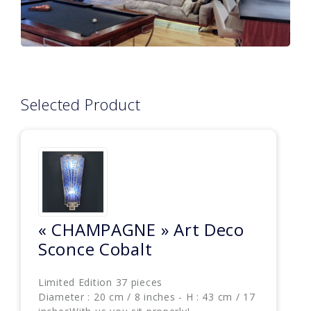
Selected Product
« CHAMPAGNE » Art Deco
Sconce Cobalt
Limited Edition 37 pieces
Diameter : 20 cm / 8 inches - H : 43 cm / 17