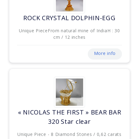
ROCK CRYSTAL DOLPHIN-EGG
Unique PieceFrom natural mine of IndiaH : 30
cm / 12 inches
More info
« NICOLAS THE FIRST » BEAR BAR
320 Star clear
Unique Piece - 8 Diamond Stones / 0,62 carats