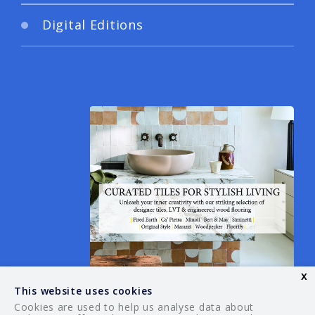
Digital Editions
x
This website uses cookies
Cookies are used to help us analyse data about