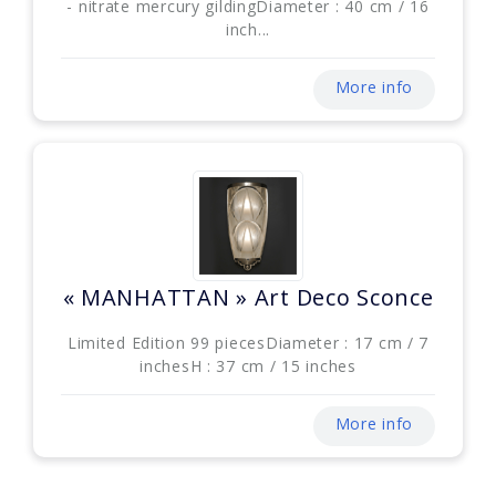
- nitrate mercury gildingDiameter : 40 cm / 16
inch...
More info
« MANHATTAN » Art Deco Sconce
Limited Edition 99 piecesDiameter : 17 cm / 7
inchesH : 37 cm / 15 inches
More info