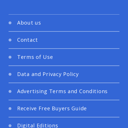
About us
Contact
Terms of Use
Data and Privacy Policy
Advertising Terms and Conditions
Receive Free Buyers Guide
Digital Editions