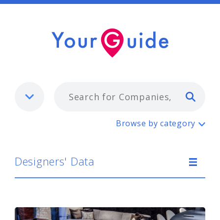
Typ
Designers' Data
Browse by category
Designers' Data