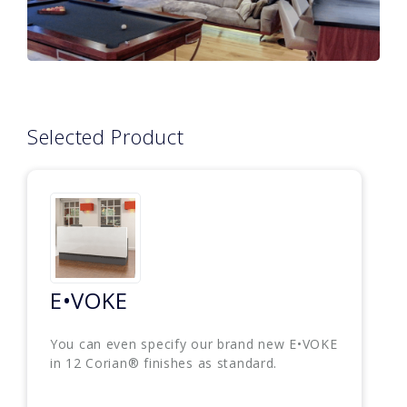
Selected Product
E•VOKE
You can even specify our brand new E•VOKE
in 12 Corian® finishes as standard.