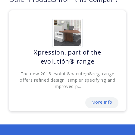
Xpression, part of the
evolutión® range
The new 2015 evoluti&oacute;n&reg; range
offers refined design, simpler specifying and
improved p...
More info