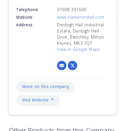
Telephone
01908 391600
Website
www.clarkerendall.com
Address
Denbigh Hall Industrial
Estate, Denbigh Hall
Drive, Bletchley, Milton
Keynes, MK3 7QT
View in Google Maps
More on this company
Visit Website ↗
Other Products from this Company