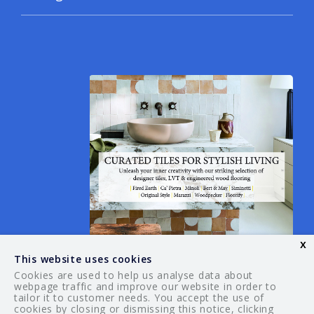
x
This website uses cookies
Cookies are used to help us analyse data about
webpage traffic and improve our website in order to
tailor it to customer needs. You accept the use of
© 2026 Your Guide. All rights reserved.
cookies by closing or dismissing this notice, clicking