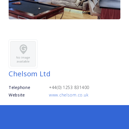
Chelsom Ltd
Telephone
+44(0) 1253 831400
Website
www.chelsom.co.uk