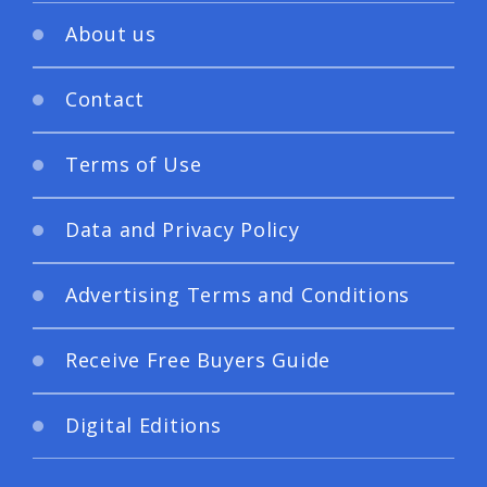
About us
Contact
Terms of Use
Data and Privacy Policy
Advertising Terms and Conditions
Receive Free Buyers Guide
Digital Editions