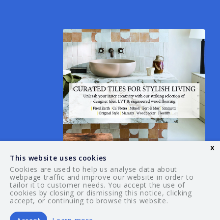
x
This website uses cookies
Cookies are used to help us analyse data about
webpage traffic and improve our website in order to
tailor it to customer needs. You accept the use of
© 2026 Your Guide. All rights reserved.
cookies by closing or dismissing this notice, clicking
accept, or continuing to browse this website.