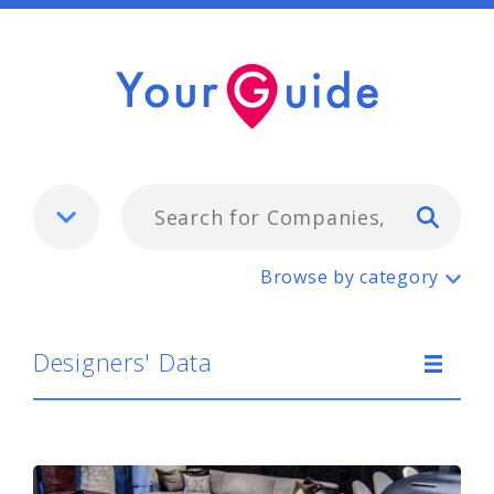
Typ
Designers' Data
Browse by category
Designers' Data