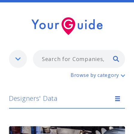
Typ
Designers' Data
Browse by category
Designers' Data