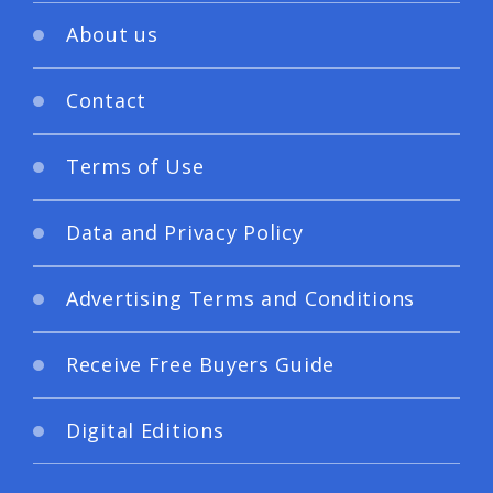
About us
Contact
Terms of Use
Data and Privacy Policy
Advertising Terms and Conditions
Receive Free Buyers Guide
Digital Editions