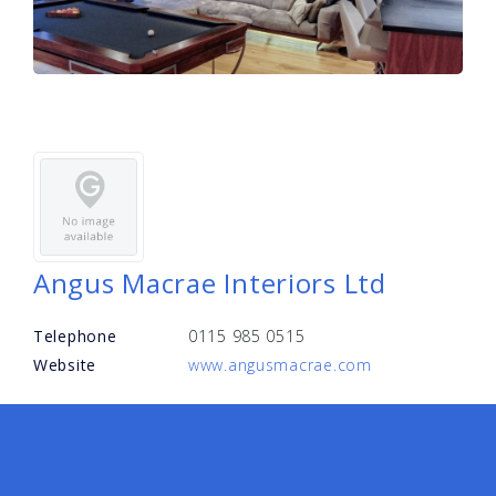
Angus Macrae Interiors Ltd
Telephone
0115 985 0515
Website
www.angusmacrae.com