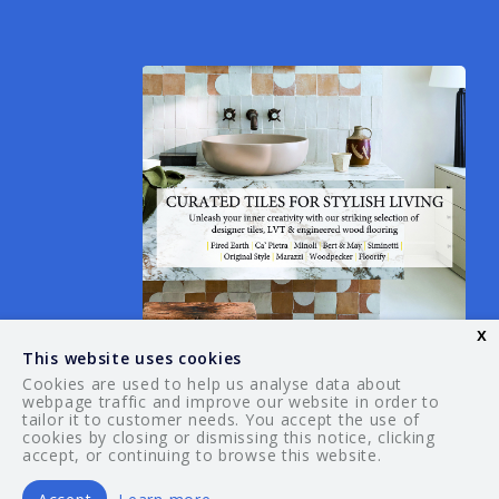
x
This website uses cookies
Cookies are used to help us analyse data about
webpage traffic and improve our website in order to
tailor it to customer needs. You accept the use of
© 2026 Your Guide. All rights reserved.
cookies by closing or dismissing this notice, clicking
accept, or continuing to browse this website.