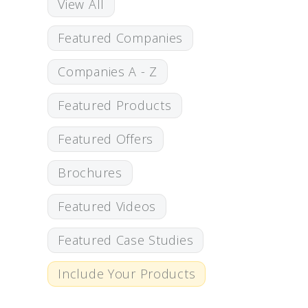
View All
Featured Companies
Companies A - Z
Featured Products
Featured Offers
Brochures
Featured Videos
Featured Case Studies
Include Your Products