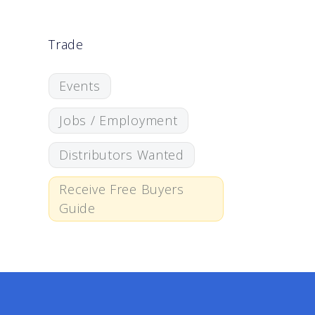
Trade
Events
Jobs / Employment
Distributors Wanted
Receive Free Buyers
Guide