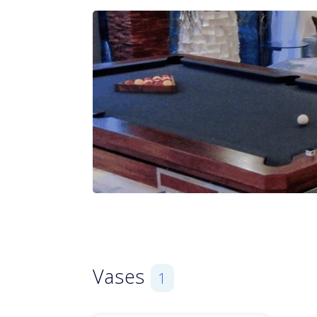
Vases
1