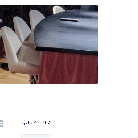
Quick Links