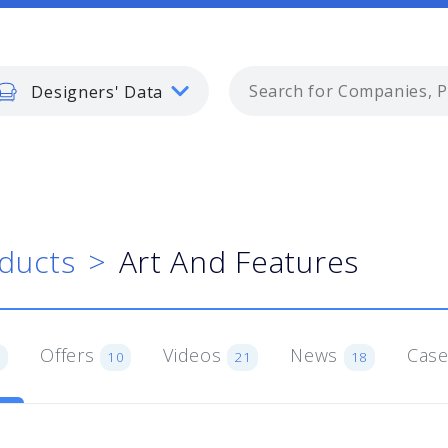
Designers' Data
ducts
Art And Features
Offers
Videos
News
Case
1
10
21
18