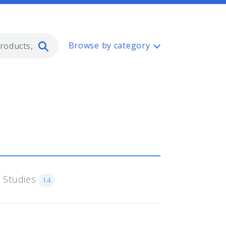
Type 2 or more characters for resul
Browse by category
 Studies
14