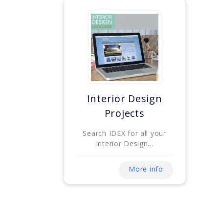
Interior Design
Projects
Search IDEX for all your
Interior Design...
More info