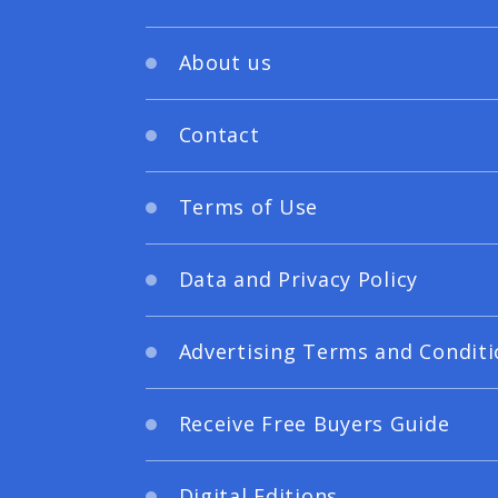
About us
Contact
Terms of Use
Data and Privacy Policy
Advertising Terms and Conditi
Receive Free Buyers Guide
Digital Editions