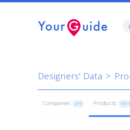
Designers' Data
Pro
Companies
Products
279
105