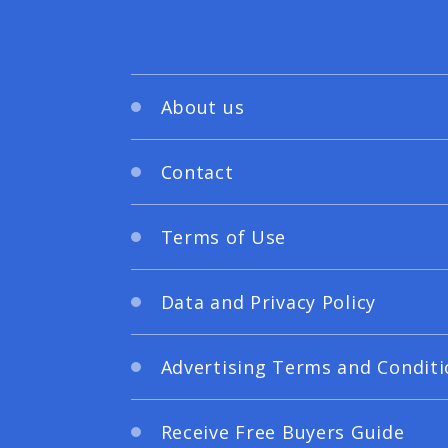
About us
Contact
Terms of Use
Data and Privacy Policy
Advertising Terms and Conditi
Receive Free Buyers Guide