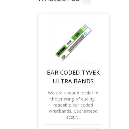
BAR CODED TYVEK
ULTRA BANDS
We are a world leader in
the printing of quality,
readable bar coded
wristbands. Guaranteed
accur...