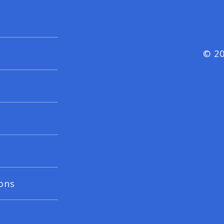
© 20
ons