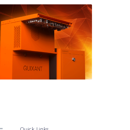
Quick Links