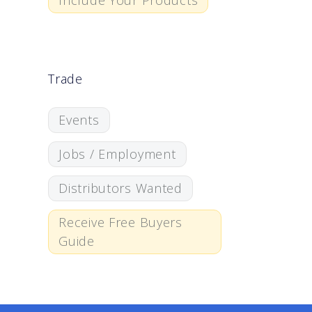
Include Your Products
Trade
Events
Jobs / Employment
Distributors Wanted
Receive Free Buyers
Guide