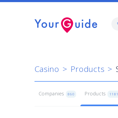
Casino
Products
Companies
Products
860
118