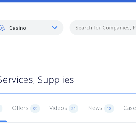
Casino
Services, Supplies
Offers
Videos
News
Case
1
39
21
18