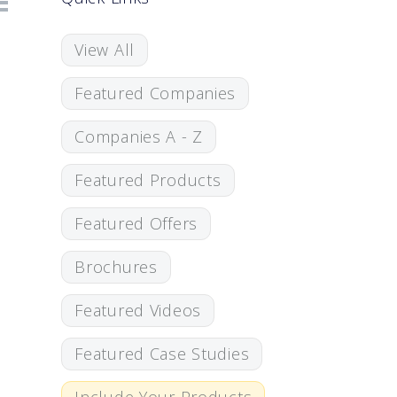
View All
Featured Companies
Companies A - Z
Featured Products
Featured Offers
Brochures
Featured Videos
Featured Case Studies