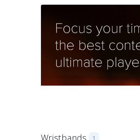
Wristbands
1