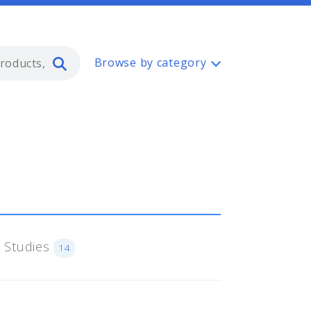
Type 2 or more characters for resul
Browse by category
 Studies
14