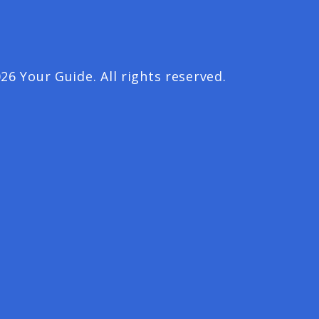
26 Your Guide. All rights reserved.