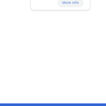
More info