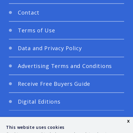
Contact
Terms of Use
Data and Privacy Policy
Advertising Terms and Conditions
Receive Free Buyers Guide
Digital Editions
x
This website uses cookies