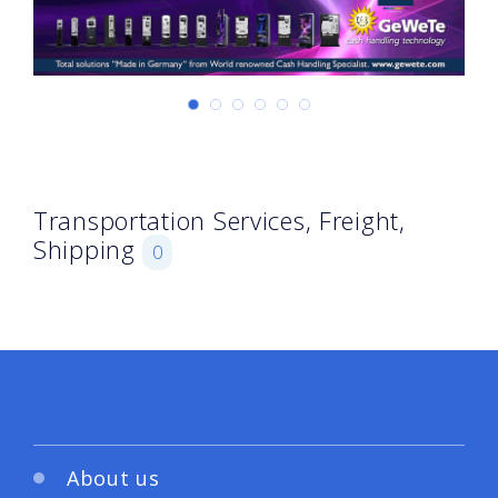
Transportation Services, Freight,
Shipping
0
About us