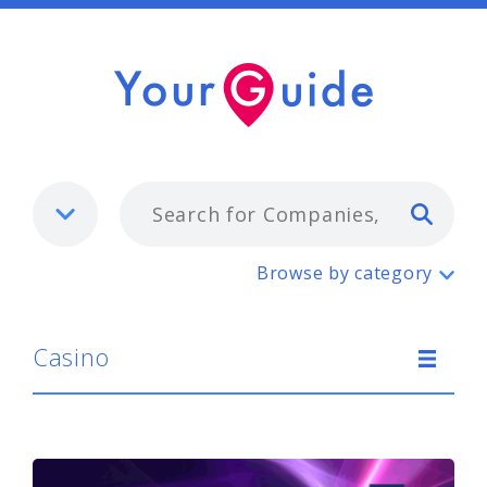
Typ
Casino
Browse by category
Casino