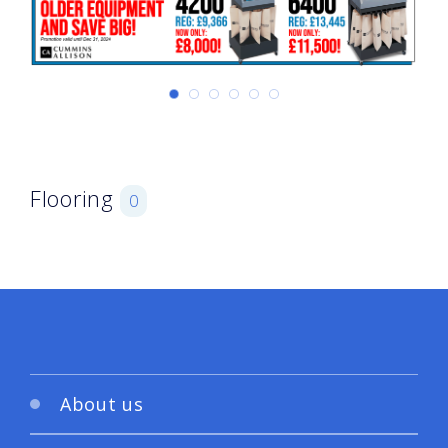
Flooring
0
About us