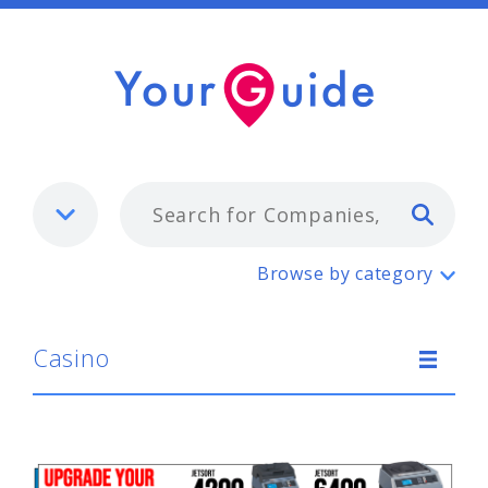
Typ
Casino
Browse by category
Casino