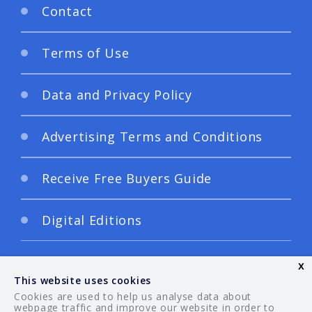
Contact
Terms of Use
Data and Privacy Policy
Advertising Terms and Conditions
Receive Free Buyers Guide
Digital Editions
x
This website uses cookies
Cookies are used to help us analyse data about
webpage traffic and improve our website in order to