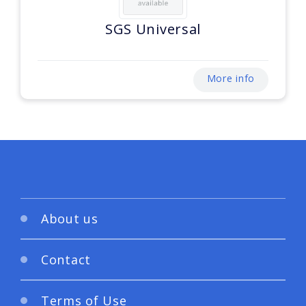
SGS Universal
More info
About us
Contact
Terms of Use