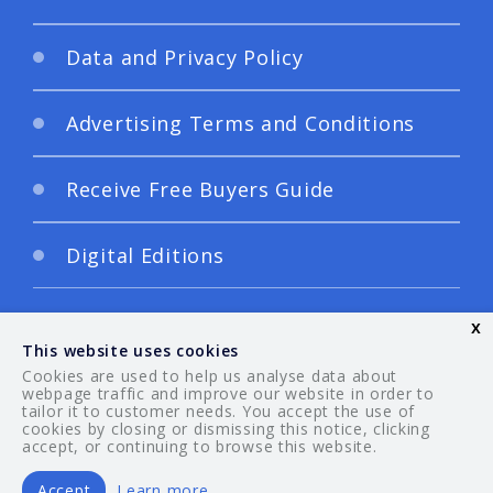
Data and Privacy Policy
Advertising Terms and Conditions
Receive Free Buyers Guide
Digital Editions
x
This website uses cookies
Cookies are used to help us analyse data about
webpage traffic and improve our website in order to
tailor it to customer needs. You accept the use of
© 2026 Your Guide. All rights reserved.
cookies by closing or dismissing this notice, clicking
accept, or continuing to browse this website.
Accept
Learn more