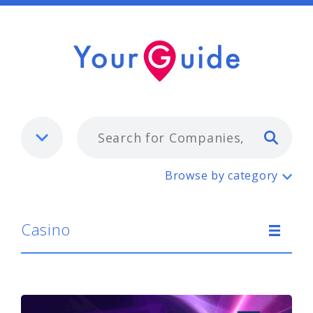
Typ
Casino
Browse by category
Casino