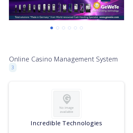
Online Casino Management System
3
Incredible Technologies