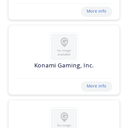
More info
Konami Gaming, Inc.
More info