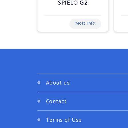
SPIELO G2
More info
About us
Contact
Terms of Use