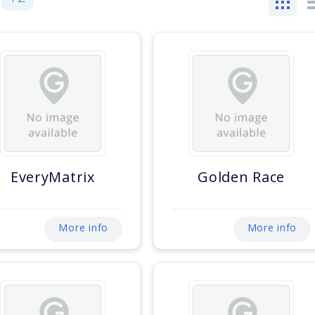
EveryMatrix
Golden Race
More info
More info