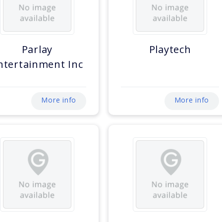
Parlay
Playtech
ntertainment Inc
More info
More info