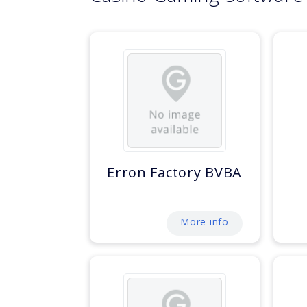
Erron Factory BVBA
More info