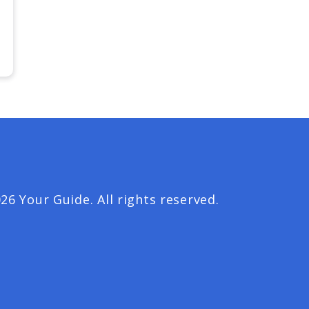
26 Your Guide. All rights reserved.