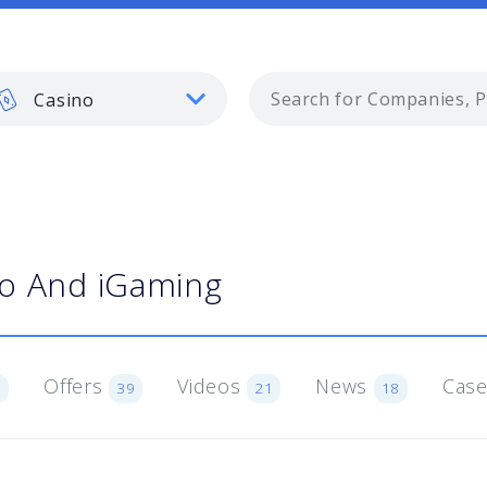
Casino
no And iGaming
Offers
Videos
News
Case
1
39
21
18