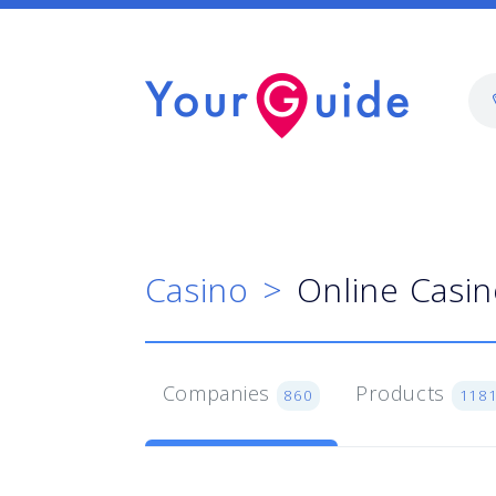
Casino
Online Casi
Companies
Products
860
118