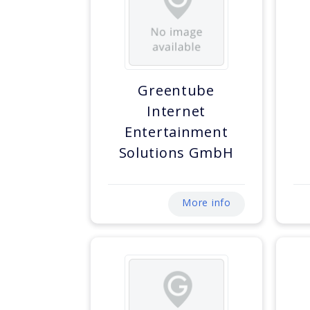
Greentube
Internet
Entertainment
Solutions GmbH
More info