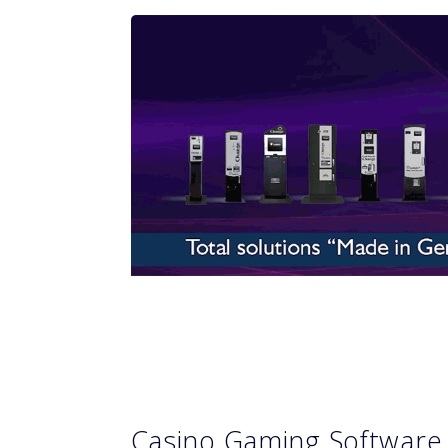
Casino Gaming Softwar