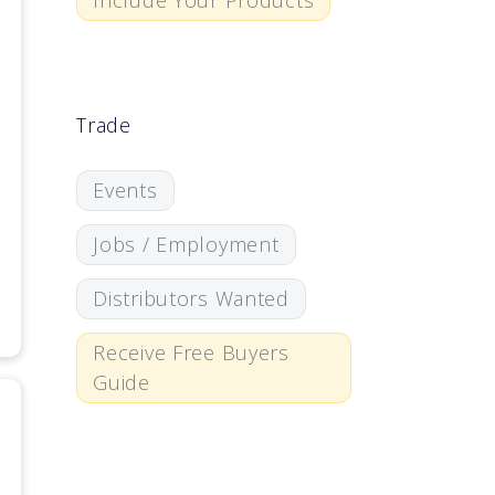
Include Your Products
Trade
Events
Jobs / Employment
Distributors Wanted
Receive Free Buyers
Guide