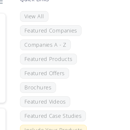
View All
Featured Companies
Companies A - Z
Featured Products
Featured Offers
Brochures
Featured Videos
Featured Case Studies