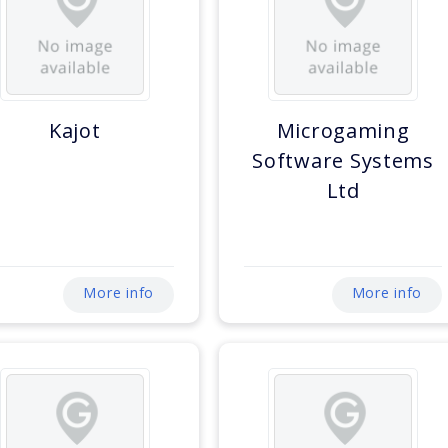
Kajot
Microgaming
Software Systems
Ltd
More info
More info