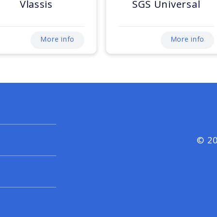
Vlassis
SGS Universal
More info
More info
© 20