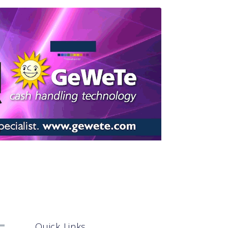
Quick Links