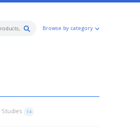
Type 2 or more characters for resul
Browse by category
 Studies
14