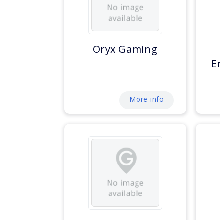
Oryx Gaming
E
More info