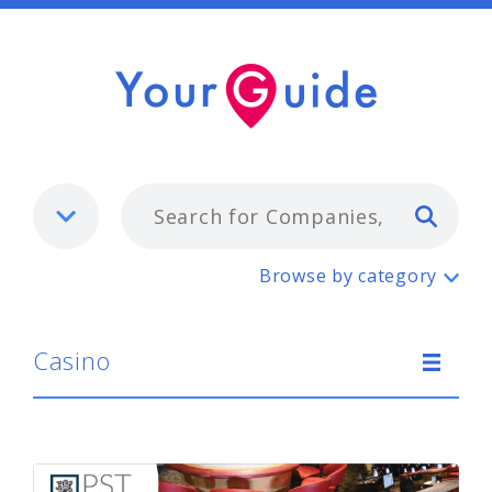
Typ
Casino
Browse by category
Casino