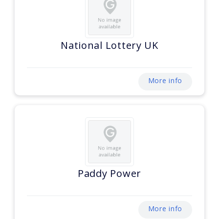
National Lottery UK
More info
Paddy Power
More info