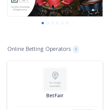
Online Betting Operators
9
BetFair