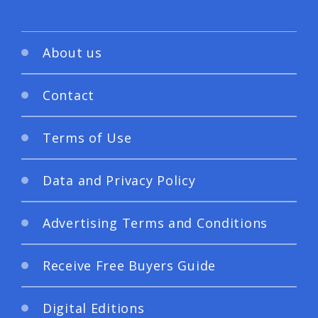
About us
Contact
Terms of Use
Data and Privacy Policy
Advertising Terms and Conditions
Receive Free Buyers Guide
Digital Editions