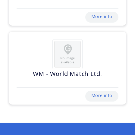
More info
WM - World Match Ltd.
More info