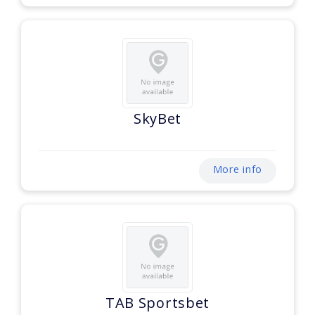
SkyBet
More info
TAB Sportsbet