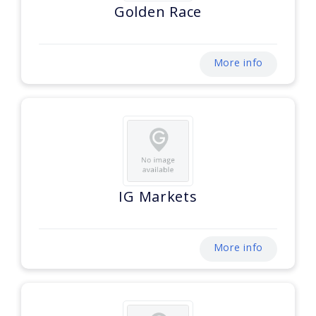
Golden Race
More info
IG Markets
More info