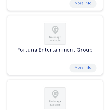
More info
Fortuna Entertainment Group
More info