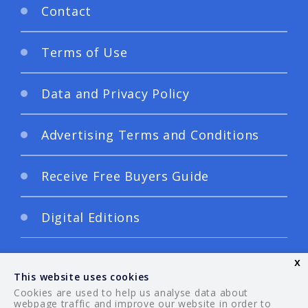
Contact
Terms of Use
Data and Privacy Policy
Advertising Terms and Conditions
Receive Free Buyers Guide
Digital Editions
x
This website uses cookies
Cookies are used to help us analyse data about
webpage traffic and improve our website in order to