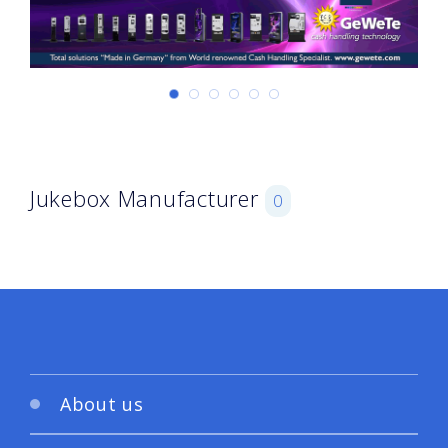
Jukebox Manufacturer
0
About us