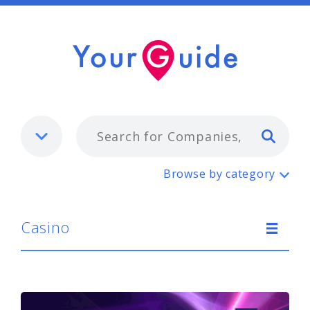
Typ
Casino
Browse by category
Casino