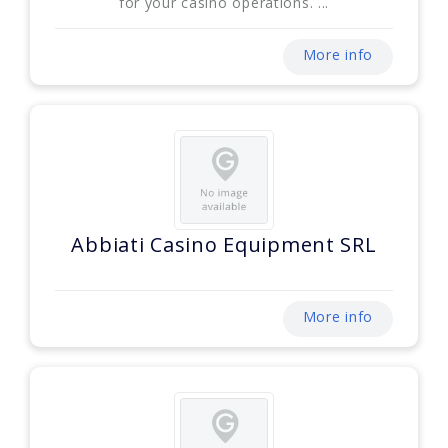
for your casino operations. ...
More info
Abbiati Casino Equipment SRL
More info