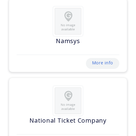
Namsys
More info
National Ticket Company