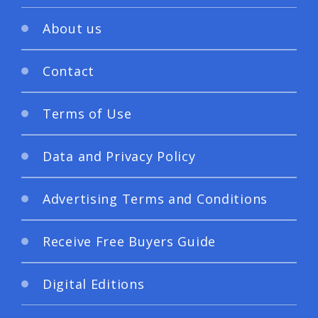
About us
Contact
Terms of Use
Data and Privacy Policy
Advertising Terms and Conditions
Receive Free Buyers Guide
Digital Editions