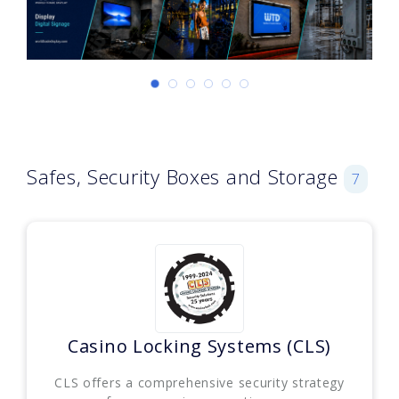
Safes, Security Boxes and Storage
7
Casino Locking Systems (CLS)
CLS offers a comprehensive security strategy