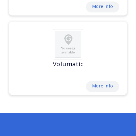
More info
Volumatic
More info