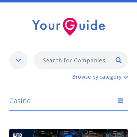
Typ
Casino
Browse by category
Casino