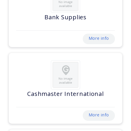
Bank Supplies
More info
Cashmaster International
More info