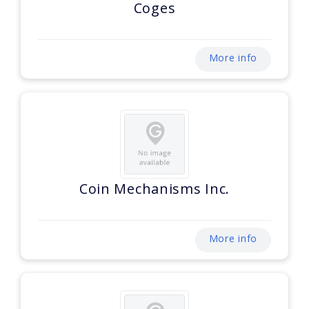
Coges
More info
Coin Mechanisms Inc.
More info