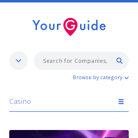
Typ
Casino
Browse by category
Casino