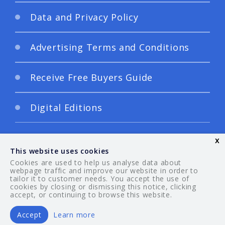
Data and Privacy Policy
Advertising Terms and Conditions
Receive Free Buyers Guide
Digital Editions
x
This website uses cookies
Cookies are used to help us analyse data about
webpage traffic and improve our website in order to
tailor it to customer needs. You accept the use of
© 2026 Your Guide. All rights reserved.
cookies by closing or dismissing this notice, clicking
accept, or continuing to browse this website.
Accept
Learn more