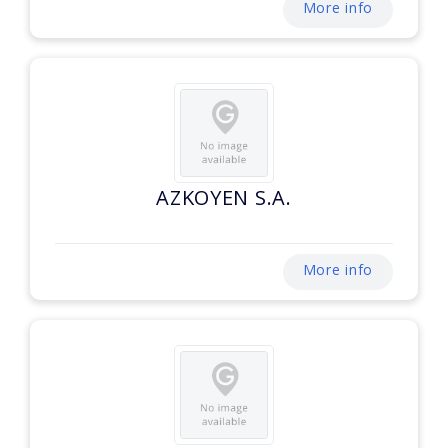
More info
AZKOYEN S.A.
More info