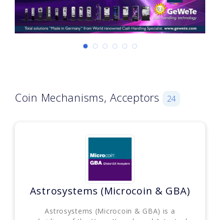
Coin Mechanisms, Acceptors
24
Astrosystems (Microcoin & GBA)
Astrosystems (Microcoin & GBA) is a