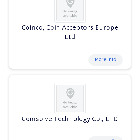
Coinco, Coin Acceptors Europe
Ltd
More info
Coinsolve Technology Co., LTD