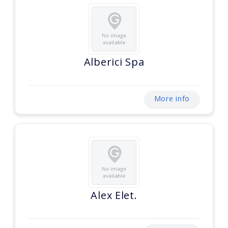
Alberici Spa
More info
Alex Elet.