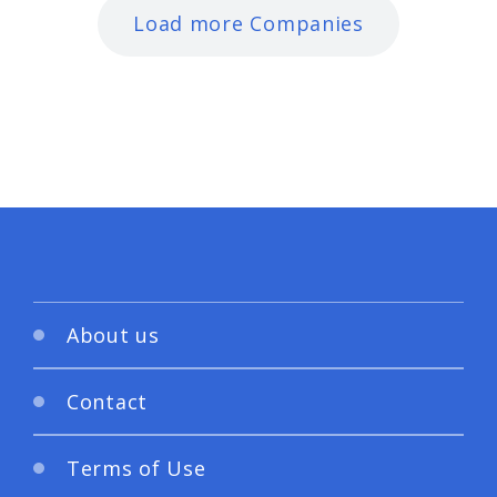
Load more Companies
About us
Contact
Terms of Use