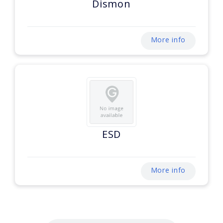
Dismon
More info
ESD
More info