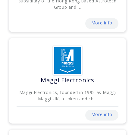
subsidiary of the Hong Kong based Astrotech
Group and ...
More info
Maggi Electronics
Maggi Electronics, founded in 1992 as Maggi
Maggi UK, a token and ch...
More info