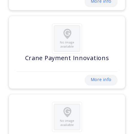
More info
Crane Payment Innovations
More info