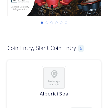
Coin Entry, Slant Coin Entry
6
Alberici Spa