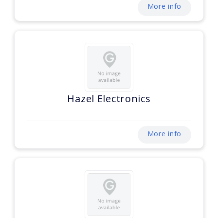
More info
Hazel Electronics
More info