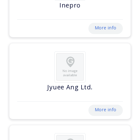
Inepro
More info
Jyuee Ang Ltd.
More info