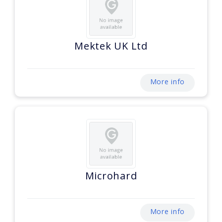
Mektek UK Ltd
More info
Microhard
More info