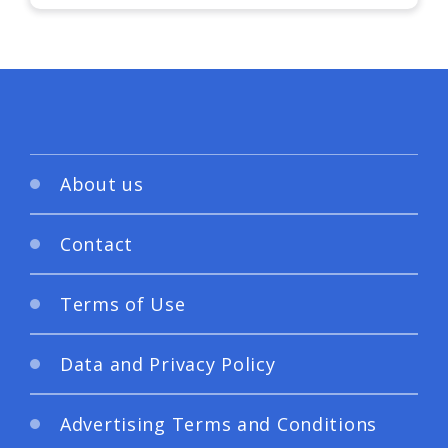
About us
Contact
Terms of Use
Data and Privacy Policy
Advertising Terms and Conditions