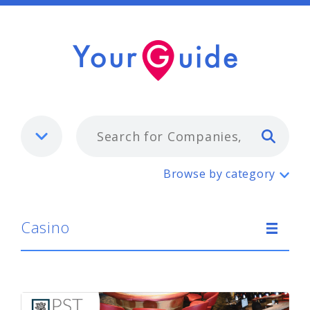
Typ
Casino
Browse by category
Casino