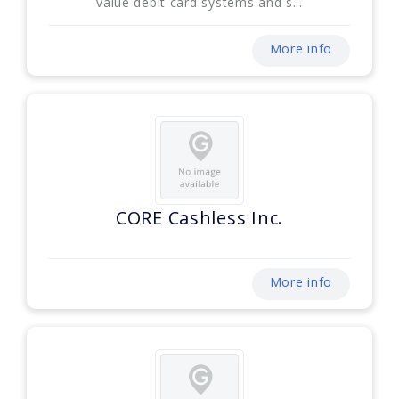
value debit card systems and s...
More info
CORE Cashless Inc.
More info