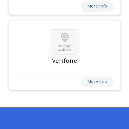
More info
Verifone
More info