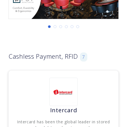
Cashless Payment, RFID
7
Intercard
Intercard has been the global leader in stored