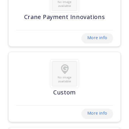
Crane Payment Innovations
More info
Custom
More info