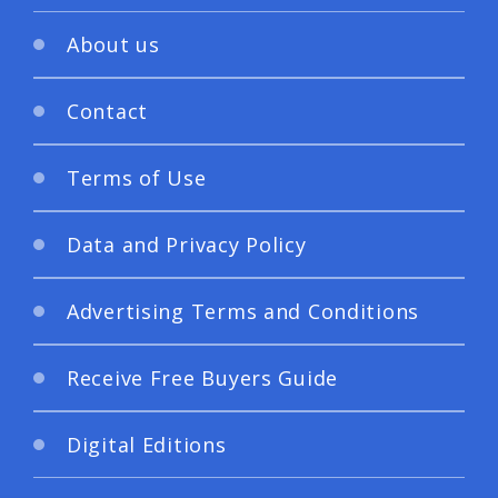
About us
Contact
Terms of Use
Data and Privacy Policy
Advertising Terms and Conditions
Receive Free Buyers Guide
Digital Editions