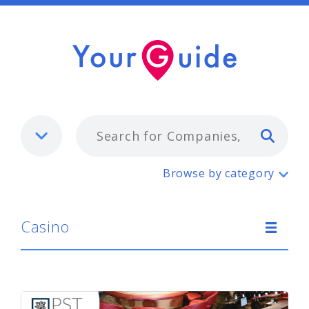
Typ
Casino
Browse by category
Casino