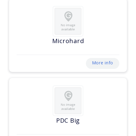
Microhard
More info
PDC Big