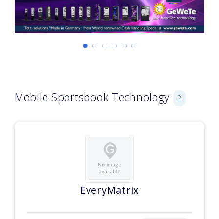
Mobile Sportsbook Technology
2
EveryMatrix