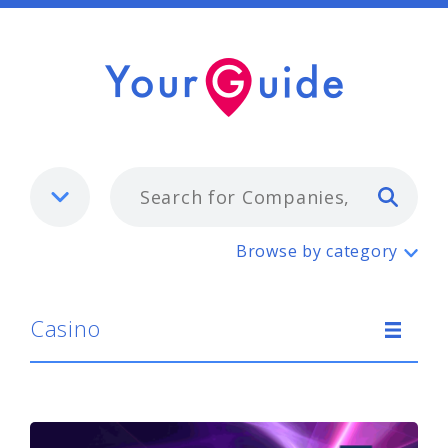
Typ
Casino
Browse by category
Casino