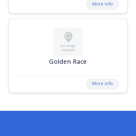
More info
Golden Race
More info