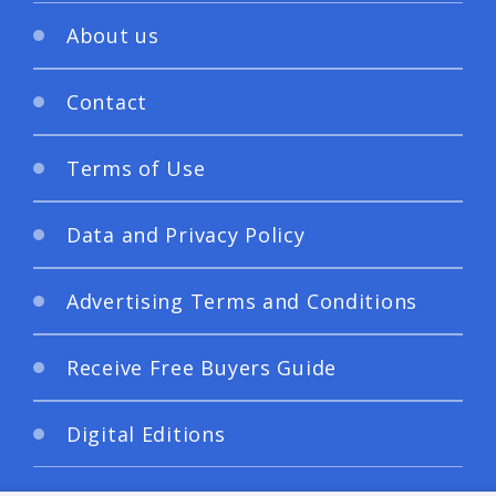
About us
Contact
Terms of Use
Data and Privacy Policy
Advertising Terms and Conditions
Receive Free Buyers Guide
Digital Editions