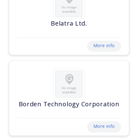
Belatra Ltd.
More info
Borden Technology Corporation
More info