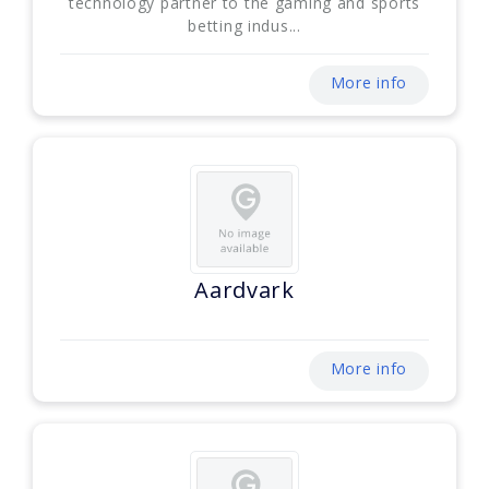
technology partner to the gaming and sports
betting indus...
More info
Aardvark
More info