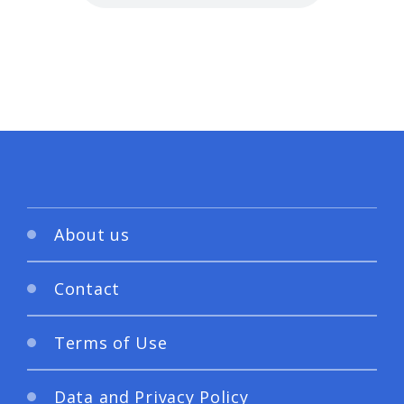
About us
Contact
Terms of Use
Data and Privacy Policy