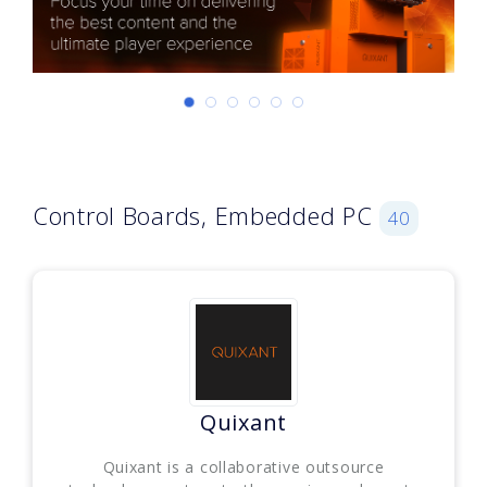
Control Boards, Embedded PC
40
Quixant
Quixant is a collaborative outsource