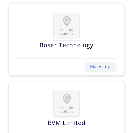
Boser Technology
More info
BVM Limited