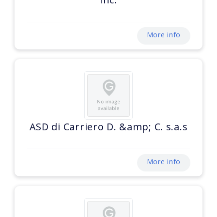
More info
ASD di Carriero D. &amp; C. s.a.s
More info