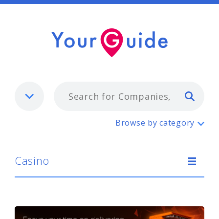
Typ
Casino
Browse by category
Casino