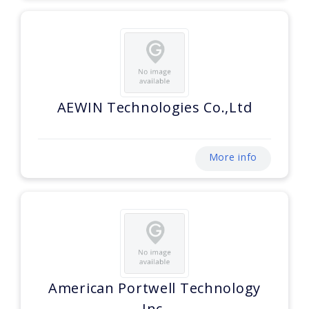
AEWIN Technologies Co.,Ltd
More info
American Portwell Technology
Inc.