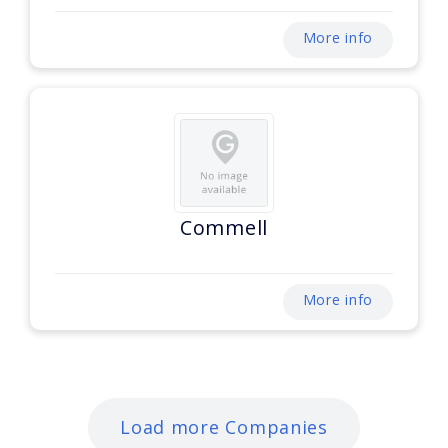
More info
Commell
More info
Load more Companies