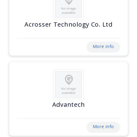
Acrosser Technology Co. Ltd
More info
Advantech
More info