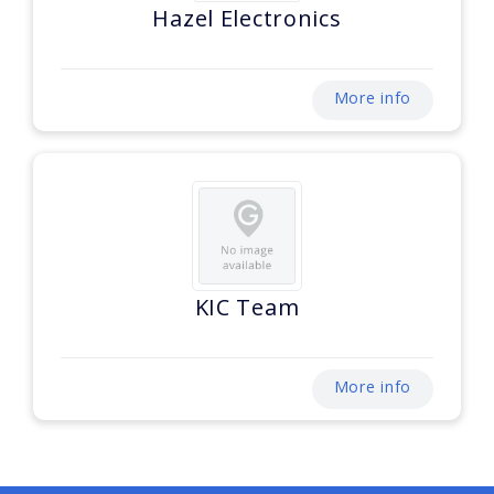
Hazel Electronics
More info
KIC Team
More info