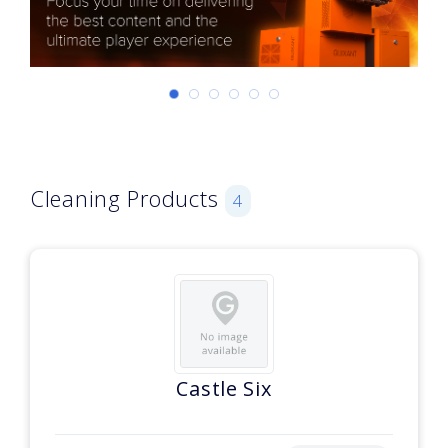
Cleaning Products
4
Castle Six