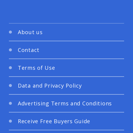
About us
Contact
Terms of Use
Data and Privacy Policy
Advertising Terms and Conditions
Receive Free Buyers Guide