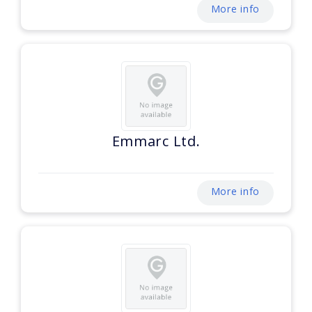
More info
Emmarc Ltd.
More info