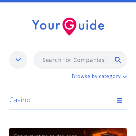
Typ
Casino
Browse by category
Casino