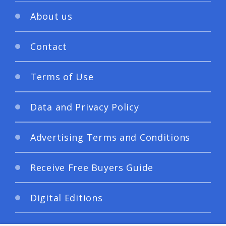
About us
Contact
Terms of Use
Data and Privacy Policy
Advertising Terms and Conditions
Receive Free Buyers Guide
Digital Editions