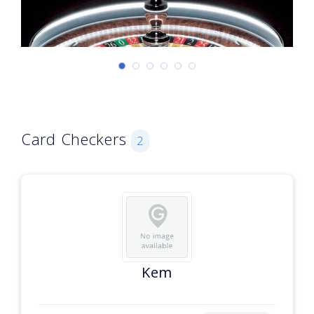
Card Checkers
2
Kem