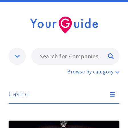
Typ
Casino
Browse by category
Casino