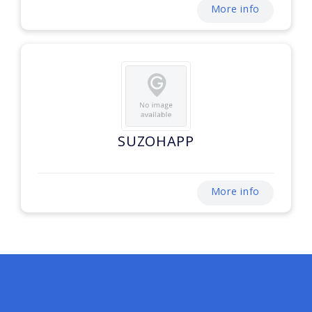
More info
SUZOHAPP
More info