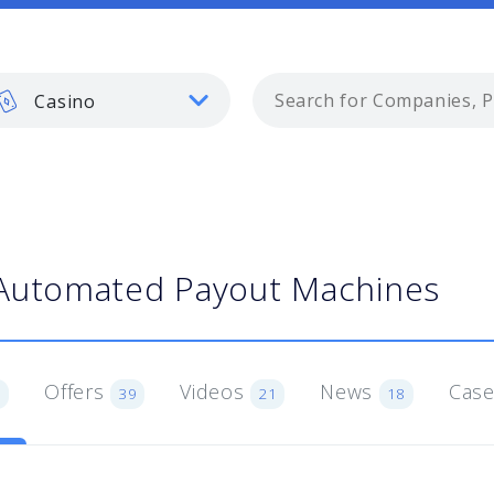
Casino
Automated Payout Machines
Offers
Videos
News
Case
1
39
21
18