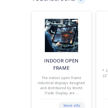
INDOOR OPEN
FRAME
* 2
22’
The indoor open frame
industrial displays designed
and distributed by World
Trade Display are ...
More info