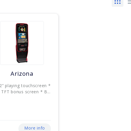
Arizona
2’’ playing touchscreen *
’ TFT bonus screen * B...
More info