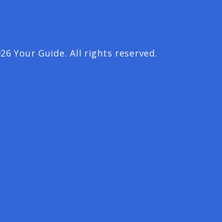
26 Your Guide. All rights reserved.