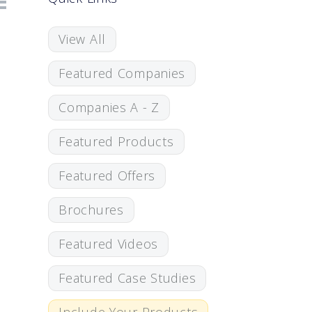
View All
Featured Companies
Companies A - Z
Featured Products
Featured Offers
Brochures
Featured Videos
Featured Case Studies