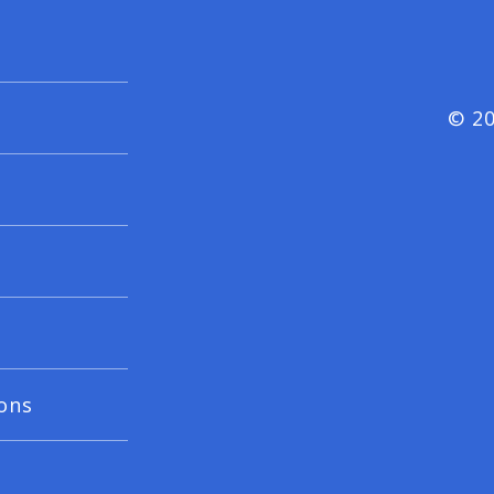
© 20
ons