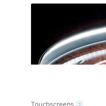
Touchscreens
2