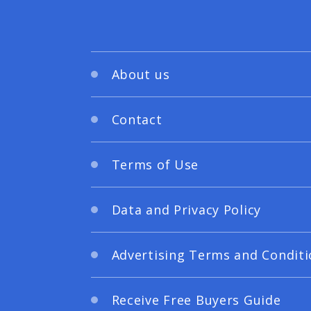
About us
Contact
Terms of Use
Data and Privacy Policy
Advertising Terms and Conditi
Receive Free Buyers Guide