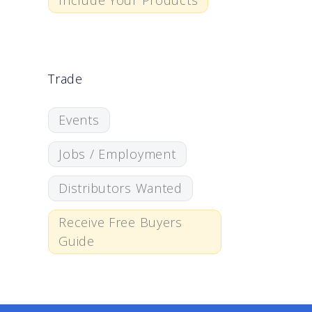
Include Your Products
Trade
Events
Jobs / Employment
Distributors Wanted
Receive Free Buyers
Guide