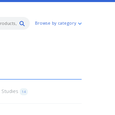
Type 2 or more characters for resul
Browse by category
 Studies
14