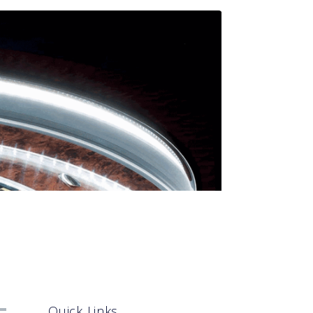
Quick Links