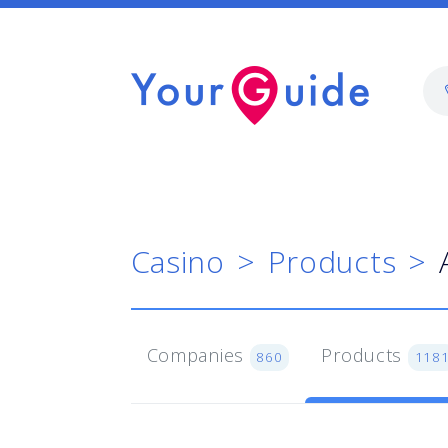
Casino
Products
Companies
Products
860
118