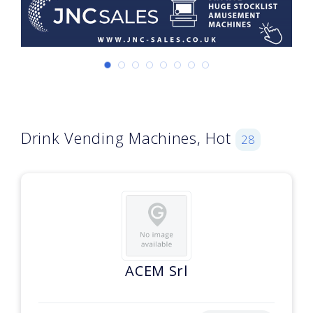
Drink Vending Machines, Hot
28
ACEM Srl