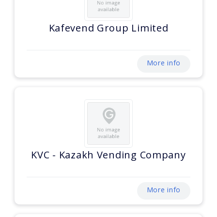
Kafevend Group Limited
More info
KVC - Kazakh Vending Company
More info