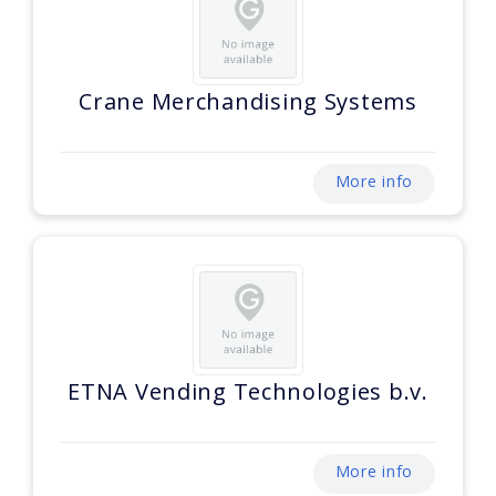
Crane Merchandising Systems
More info
ETNA Vending Technologies b.v.
More info