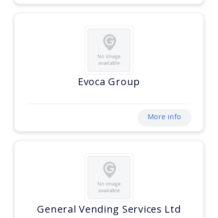
Evoca Group
More info
General Vending Services Ltd