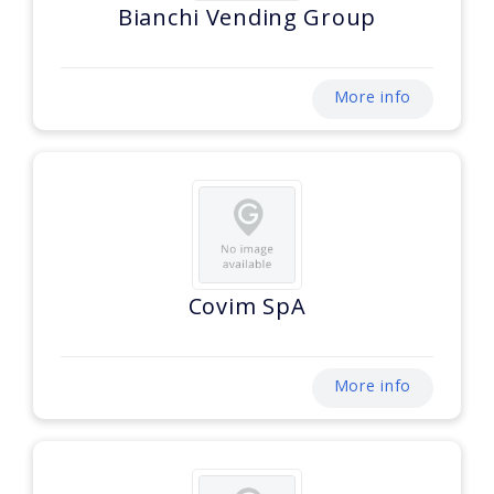
Bianchi Vending Group
More info
Covim SpA
More info