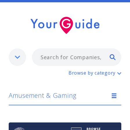
Typ
Amusement & Gaming
Browse by category
Amusement & Gaming