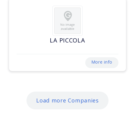
LA PICCOLA
More info
Load more Companies