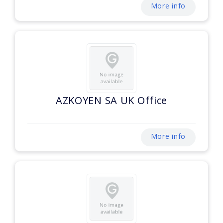
More info
AZKOYEN SA UK Office
More info