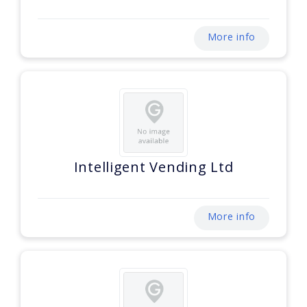
More info
Intelligent Vending Ltd
More info