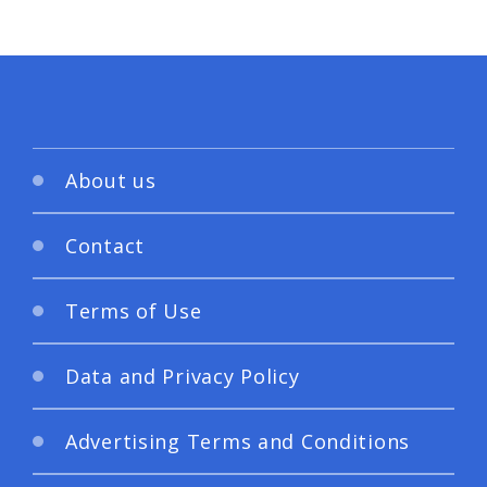
About us
Contact
Terms of Use
Data and Privacy Policy
Advertising Terms and Conditions