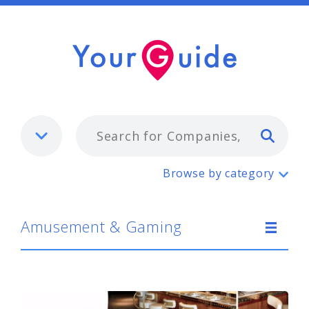
Typ
Amusement & Gaming
Browse by category
Amusement & Gaming