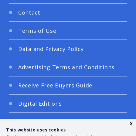
Contact
Terms of Use
Data and Privacy Policy
Advertising Terms and Conditions
Receive Free Buyers Guide
Digital Editions
x
This website uses cookies