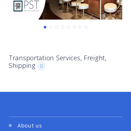
Transportation Services, Freight,
Shipping
0
About us