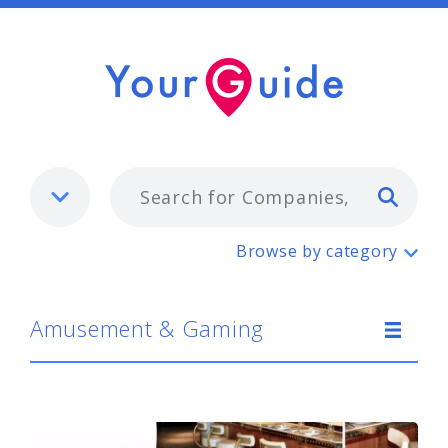
Typ
Amusement & Gaming
Browse by category
Amusement & Gaming