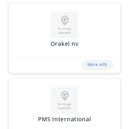
Orakel nv
More info
PMS International