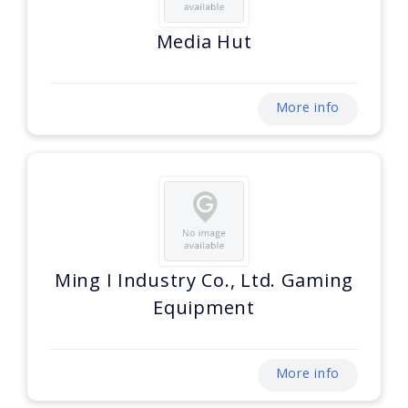
Media Hut
More info
Ming I Industry Co., Ltd. Gaming
Equipment
More info