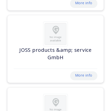
More info
JOSS products &amp; service
GmbH
More info