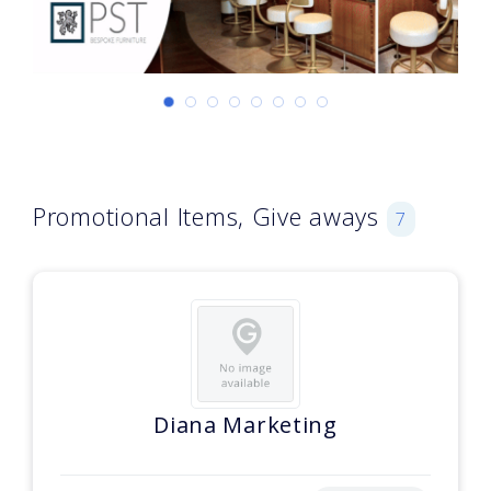
Promotional Items, Give aways
7
Diana Marketing