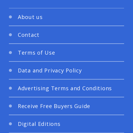
About us
Contact
Terms of Use
Data and Privacy Policy
Advertising Terms and Conditions
Receive Free Buyers Guide
Digital Editions