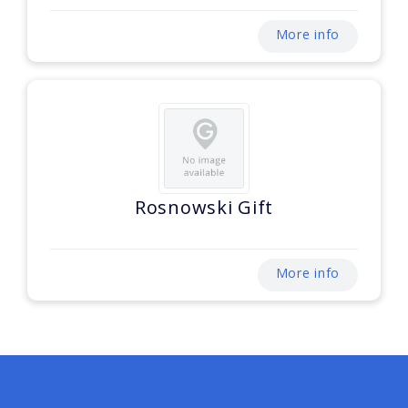
More info
Rosnowski Gift
More info