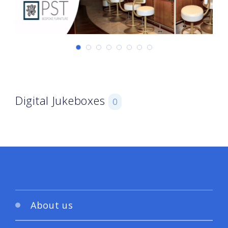
Digital Jukeboxes
0
About us