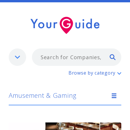
Typ
Amusement & Gaming
Browse by category
Amusement & Gaming