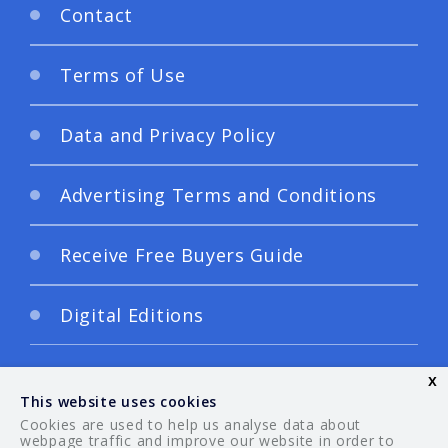
Contact
Terms of Use
Data and Privacy Policy
Advertising Terms and Conditions
Receive Free Buyers Guide
Digital Editions
x
This website uses cookies
Cookies are used to help us analyse data about
webpage traffic and improve our website in order to