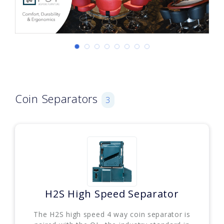
Coin Separators
3
H2S High Speed Separator
The H2S high speed 4 way coin separator is