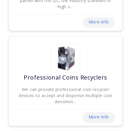
paired with the QL, the industry standard in
high s...
More info
Professional Coins Recyclers
We can provide professional coin recycler
devices to accept and dispense multiple coin
denomin...
More info