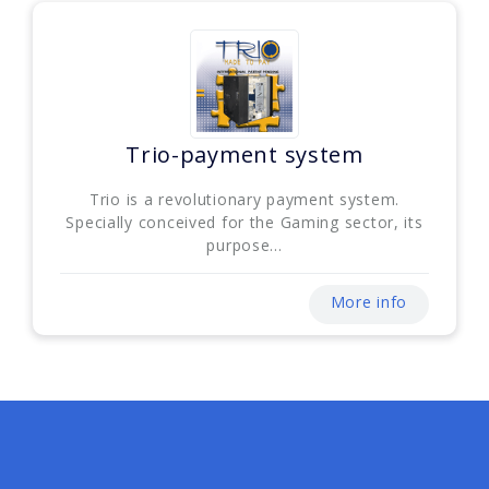
Trio-payment system
Trio is a revolutionary payment system.
Specially conceived for the Gaming sector, its
purpose...
More info