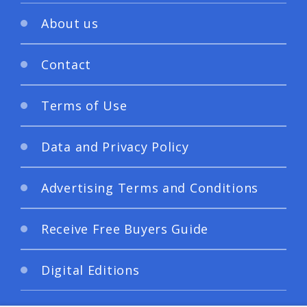
About us
Contact
Terms of Use
Data and Privacy Policy
Advertising Terms and Conditions
Receive Free Buyers Guide
Digital Editions