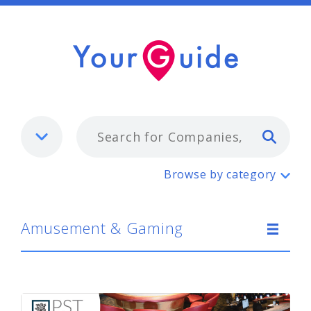
Typ
Amusement & Gaming
Browse by category
Amusement & Gaming