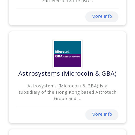
San Pietro Terme (BO...
More info
Astrosystems (Microcoin & GBA)
Astrosystems (Microcoin & GBA) is a
subsidiary of the Hong Kong based Astrotech
Group and ...
More info