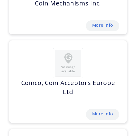
Coin Mechanisms Inc.
More info
Coinco, Coin Acceptors Europe
Ltd
More info