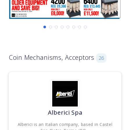
Coin Mechanisms, Acceptors
26
Alberici Spa
Alberici is an Italian company, based in Castel