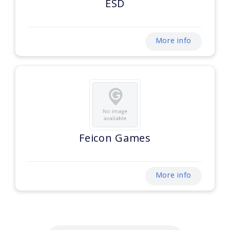
ESD
More info
Feicon Games
More info