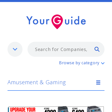
Typ
Amusement & Gaming
Browse by category
Amusement & Gaming