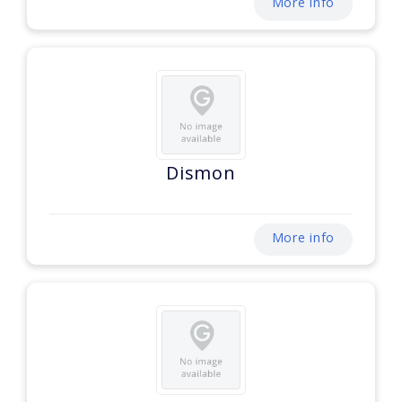
More info
Dismon
More info