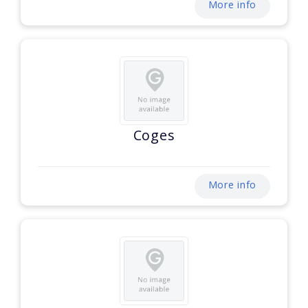
More info
Coges
More info