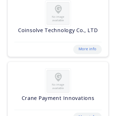
Coinsolve Technology Co., LTD
More info
Crane Payment Innovations