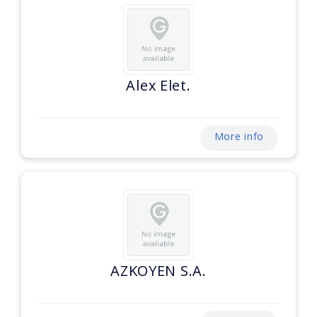
Alex Elet.
More info
AZKOYEN S.A.