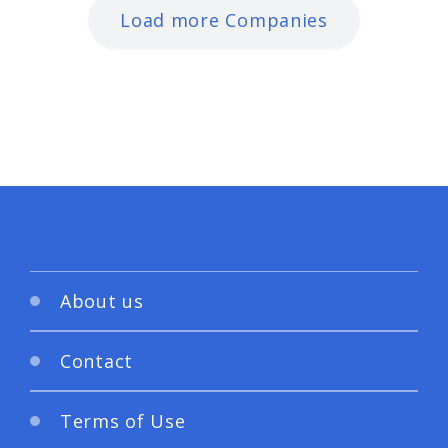
Load more Companies
About us
Contact
Terms of Use