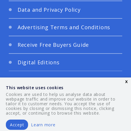
Data and Privacy Policy
Advertising Terms and Conditions
Receive Free Buyers Guide
Digital Editions
x
This website uses cookies
Cookies are used to help us analyse data about
webpage traffic and improve our website in order to
tailor it to customer needs. You accept the use of
© 2026 Your Guide. All rights reserved.
cookies by closing or dismissing this notice, clicking
accept, or continuing to browse this website.
Accept
Learn more