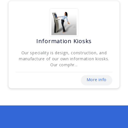
Information Kiosks
Our speciality is design, construction, and
manufacture of our own information kiosks.
Our comphr...
More info