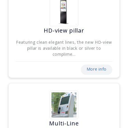
HD-view pillar
Featuring clean elegant lines, the new HD-view
pillar is available in black or silver to
complime...
More info
Multi-Line