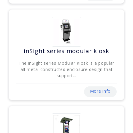
inSight series modular kiosk
The inSight series Modular Kiosk is a popular
all-metal constructed enclosure design that
support...
More info