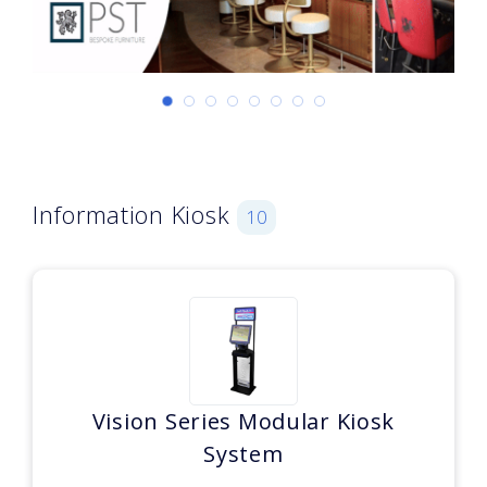
Information Kiosk
10
Vision Series Modular Kiosk
System