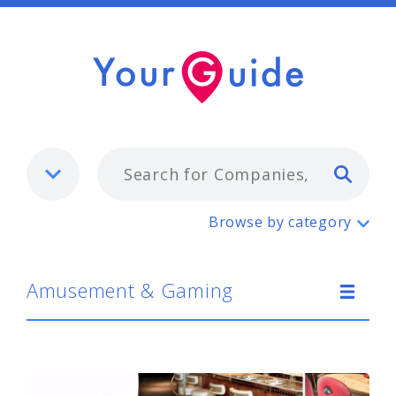
Typ
Amusement & Gaming
Browse by category
Amusement & Gaming