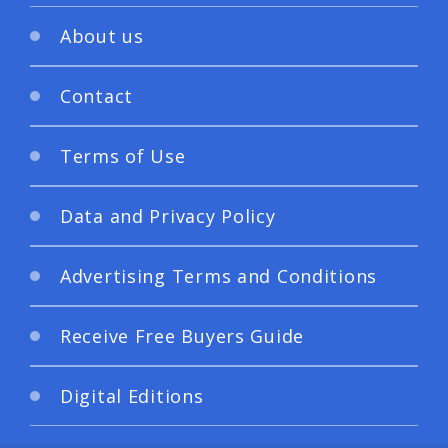
About us
Contact
Terms of Use
Data and Privacy Policy
Advertising Terms and Conditions
Receive Free Buyers Guide
Digital Editions