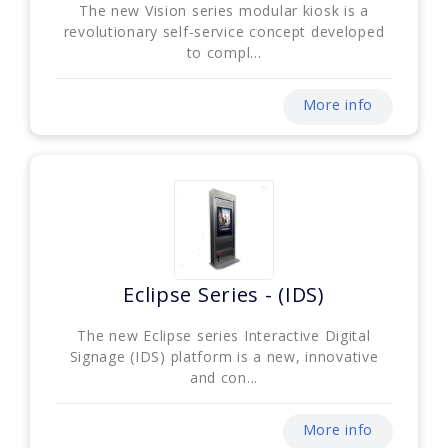
The new Vision series modular kiosk is a
revolutionary self-service concept developed
to compl...
More info
Eclipse Series - (IDS)
The new Eclipse series Interactive Digital
Signage (IDS) platform is a new, innovative
and con...
More info