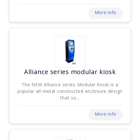
More info
Alliance series modular kiosk
The NEW Alliance series Modular Kiosk is a
popular all-metal constructed enclosure design
that su...
More info