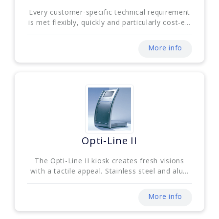
Every customer-specific technical requirement
is met flexibly, quickly and particularly cost-e...
More info
Opti-Line II
The Opti-Line II kiosk creates fresh visions
with a tactile appeal. Stainless steel and alu...
More info