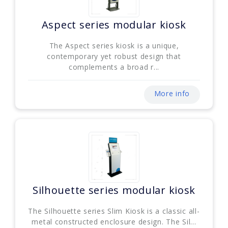
Aspect series modular kiosk
The Aspect series kiosk is a unique,
contemporary yet robust design that
complements a broad r...
More info
Silhouette series modular kiosk
The Silhouette series Slim Kiosk is a classic all-
metal constructed enclosure design. The Sil...