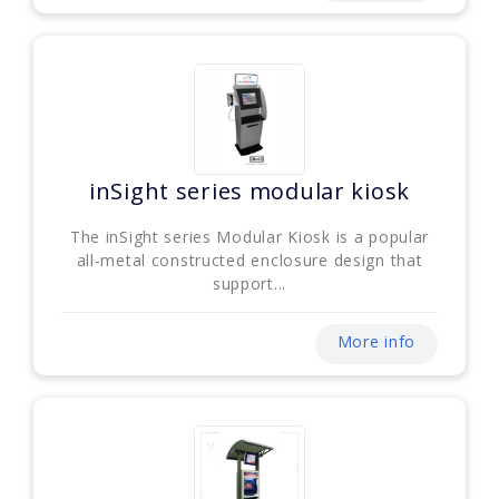
inSight series modular kiosk
The inSight series Modular Kiosk is a popular
all-metal constructed enclosure design that
support...
More info