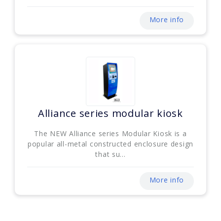
More info
Alliance series modular kiosk
The NEW Alliance series Modular Kiosk is a
popular all-metal constructed enclosure design
that su...
More info