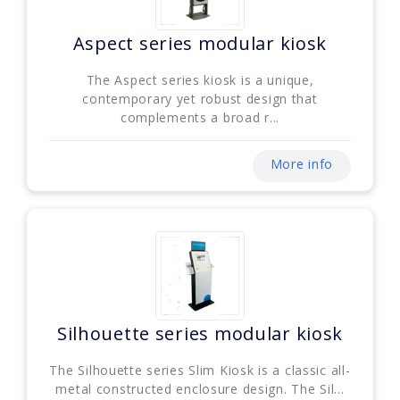
Aspect series modular kiosk
The Aspect series kiosk is a unique,
contemporary yet robust design that
complements a broad r...
More info
Silhouette series modular kiosk
The Silhouette series Slim Kiosk is a classic all-
metal constructed enclosure design. The Sil...