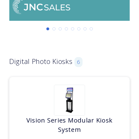
Digital Photo Kiosks
6
Vision Series Modular Kiosk
System