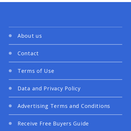
About us
Contact
Terms of Use
Data and Privacy Policy
Advertising Terms and Conditions
Receive Free Buyers Guide