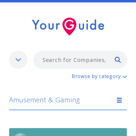
Typ
Amusement & Gaming
Browse by category
Amusement & Gaming