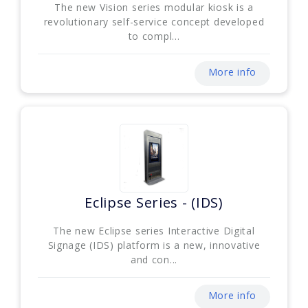
The new Vision series modular kiosk is a
revolutionary self-service concept developed
to compl...
More info
Eclipse Series - (IDS)
The new Eclipse series Interactive Digital
Signage (IDS) platform is a new, innovative
and con...
More info