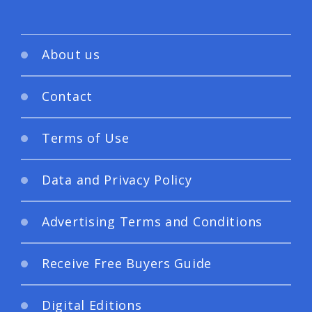
About us
Contact
Terms of Use
Data and Privacy Policy
Advertising Terms and Conditions
Receive Free Buyers Guide
Digital Editions