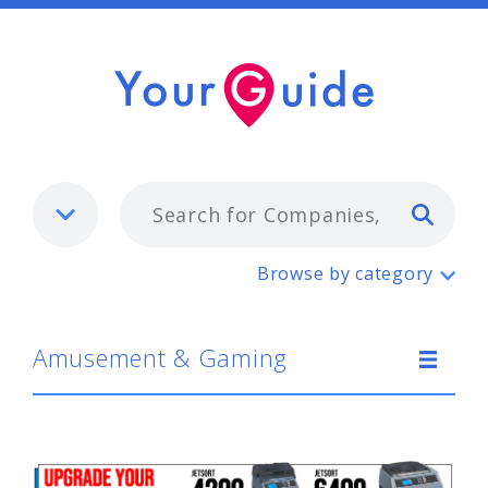
Typ
Amusement & Gaming
Browse by category
Amusement & Gaming