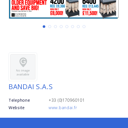
BANDAI S.A.S
Telephone
+33 (0)170960101
Website
www.bandai.fr