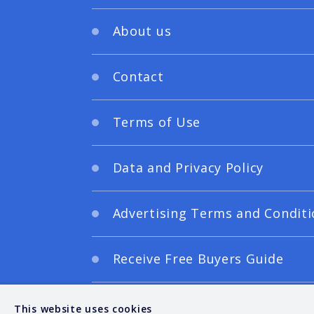
About us
Contact
Terms of Use
Data and Privacy Policy
Advertising Terms and Conditi
Receive Free Buyers Guide
Digital Editions
This website uses cookies