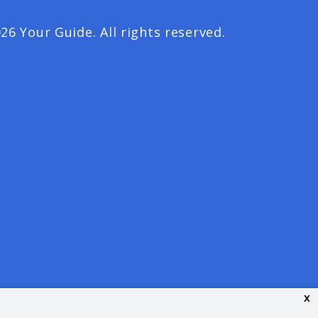
26 Your Guide. All rights reserved.
x