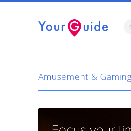
Amusement & Gamin