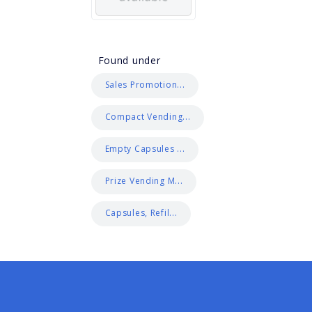
Found under
Sales Promotion...
Compact Vending...
Empty Capsules ...
Prize Vending M...
Capsules, Refil...