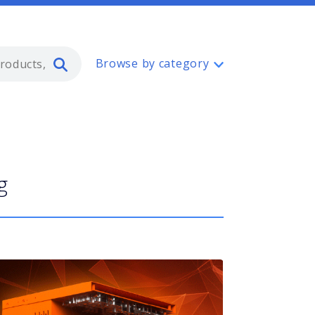
Type 2 or more characters for resul
Browse by category
g