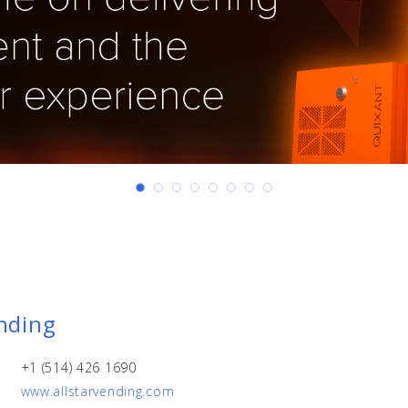
ending
+1 (514) 426 1690
www.allstarvending.com