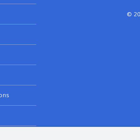
© 20
ons