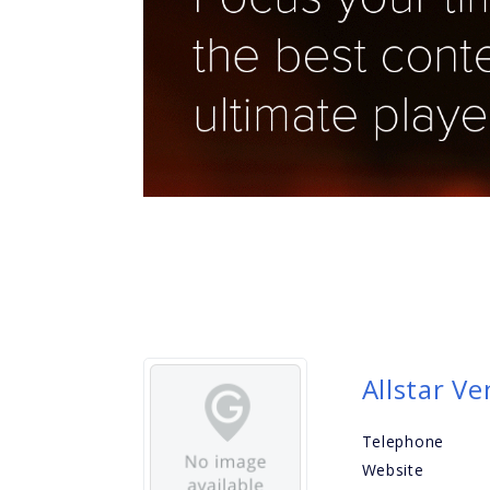
Allstar V
Telephone
Website