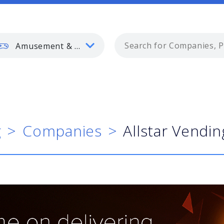
Amusement & Gaming
g
Companies
Allstar Vendin