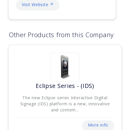
Visit Website ↗
Other Products from this Company
Eclipse Series - (IDS)
The new Eclipse series Interactive Digital
Signage (IDS) platform is a new, innovative
and contem...
More info