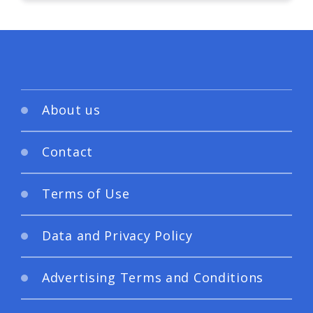
About us
Contact
Terms of Use
Data and Privacy Policy
Advertising Terms and Conditions