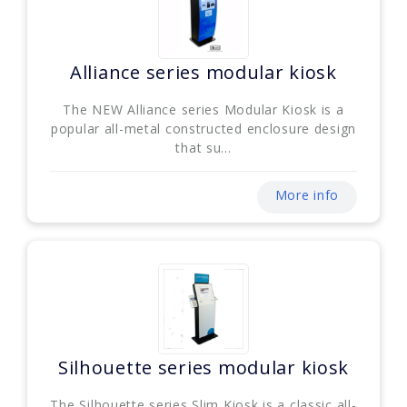
Alliance series modular kiosk
The NEW Alliance series Modular Kiosk is a
popular all-metal constructed enclosure design
that su...
More info
Silhouette series modular kiosk
The Silhouette series Slim Kiosk is a classic all-