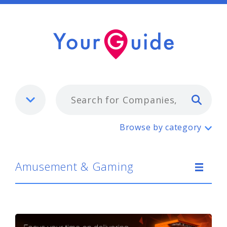
Typ
Amusement & Gaming
Browse by category
Amusement & Gaming