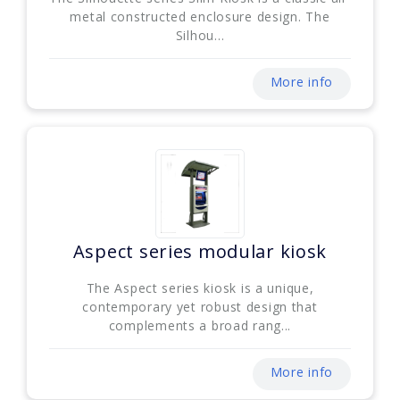
metal constructed enclosure design. The
Silhou...
More info
Aspect series modular kiosk
The Aspect series kiosk is a unique,
contemporary yet robust design that
complements a broad rang...
More info