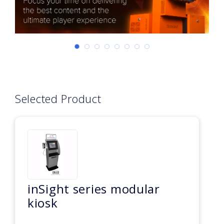
Selected Product
inSight series modular
kiosk