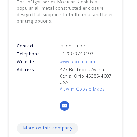
The inSight series Modular Kiosk is a
popular all-metal constructed enclosure
design that supports both thermal and laser
printing options.
Contact
Jason Trubee
Telephone
+1 9373743193
Website
www.5point.com
Address
825 Bellbrook Avenue
Xenia, Ohio 45385-4007
USA
View in Google Maps
More on this company