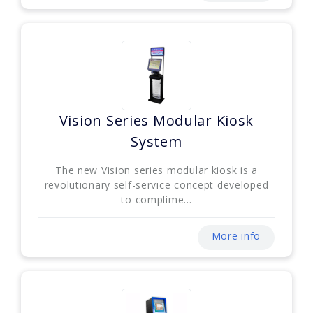
Vision Series Modular Kiosk
System
The new Vision series modular kiosk is a
revolutionary self-service concept developed
to complime...
More info