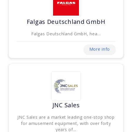
Falgas Deutschland GmbH
Falgas Deutschland GmbH, hea...
More info
JNC Sales
JNC Sales are a market leading one-stop shop
for amusement equipment, with over forty
years of...