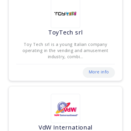
ToyTech srl
Toy Tech srl is a young Italian company
operating in the vending and amusement
industry, combi...
More info
VdW International