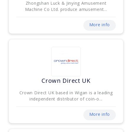
Zhongshan Luck & Jinying Amusement
Machine Co Ltd. produce amusement...
More info
Crown Direct UK
Crown Direct UK based in Wigan is a leading
independent distributor of coin-o...
More info