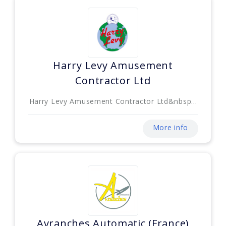
Harry Levy Amusement
Contractor Ltd
Harry Levy Amusement Contractor Ltd&nbsp...
More info
Avranches Automatic (France)