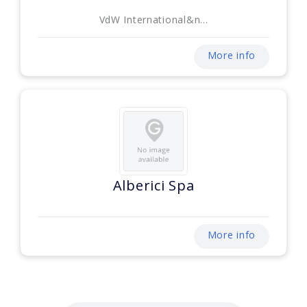
VdW International&n...
More info
Alberici Spa
More info