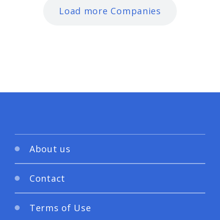
Load more Companies
About us
Contact
Terms of Use