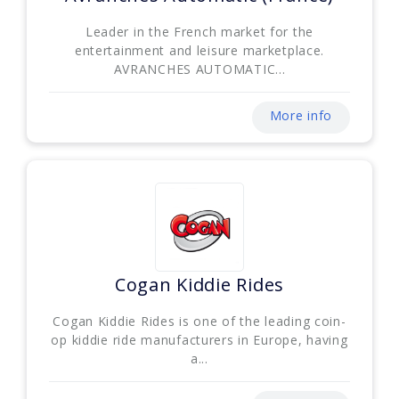
Leader in the French market for the
entertainment and leisure marketplace.
AVRANCHES AUTOMATIC...
More info
Cogan Kiddie Rides
Cogan Kiddie Rides is one of the leading coin-
op kiddie ride manufacturers in Europe, having
a...