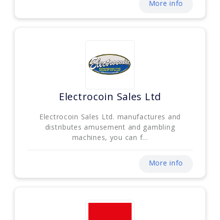
More info
Electrocoin Sales Ltd
Electrocoin Sales Ltd. manufactures and
distributes amusement and gambling
machines, you can f...
More info