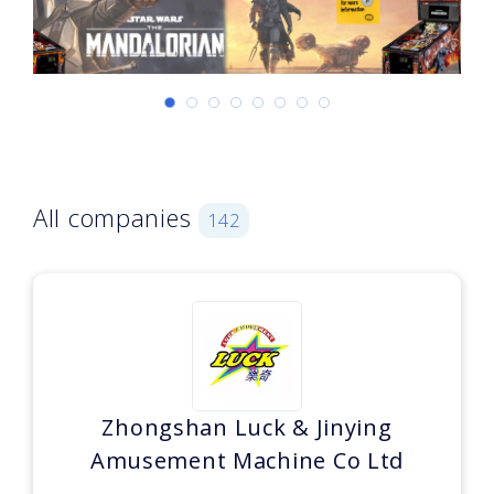
All companies
142
Zhongshan Luck & Jinying
Amusement Machine Co Ltd