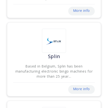
More info
Splin
Based in Belgium, Splin has been
manufacturing electronic bingo machines for
more than 25 year...
More info