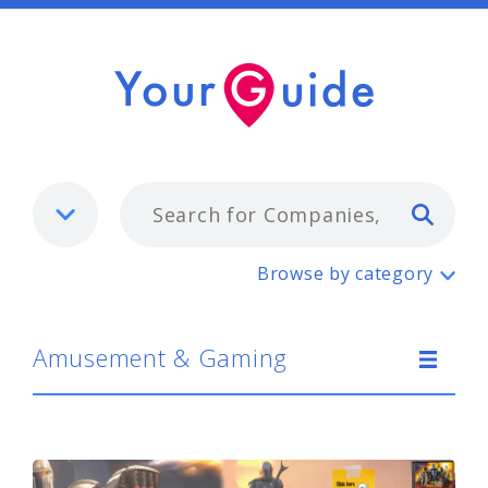
Typ
Amusement & Gaming
Browse by category
Amusement & Gaming