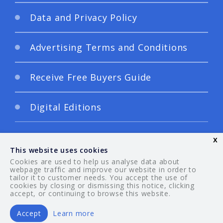
Data and Privacy Policy
Advertising Terms and Conditions
Receive Free Buyers Guide
Digital Editions
x
This website uses cookies
Cookies are used to help us analyse data about
webpage traffic and improve our website in order to
tailor it to customer needs. You accept the use of
© 2026 Your Guide. All rights reserved.
cookies by closing or dismissing this notice, clicking
accept, or continuing to browse this website.
Accept
Learn more