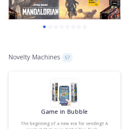
Novelty Machines
57
Game in Bubble
The beginning of a new era for vending!! A