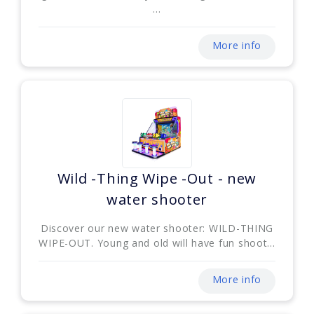
...
More info
Wild -Thing Wipe -Out - new
water shooter
Discover our new water shooter: WILD-THING
WIPE-OUT. Young and old will have fun shoot...
More info