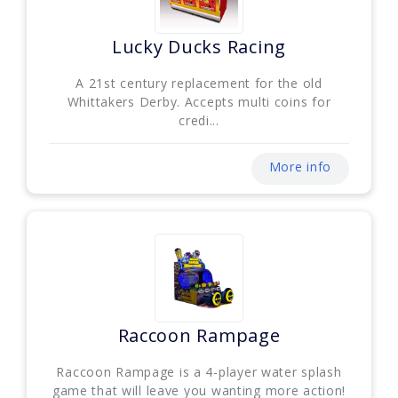
Lucky Ducks Racing
A 21st century replacement for the old
Whittakers Derby. Accepts multi coins for
credi...
More info
Raccoon Rampage
Raccoon Rampage is a 4-player water splash
game that will leave you wanting more action!