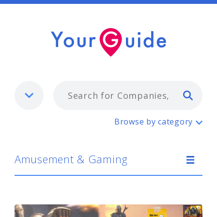
Typ
Amusement & Gaming
Browse by category
Amusement & Gaming