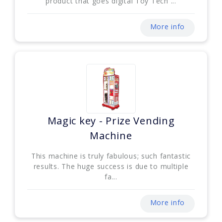
product that goes digital Toy Tech ...
More info
Magic key - Prize Vending
Machine
This machine is truly fabulous; such fantastic
results. The huge success is due to multiple
fa...
More info