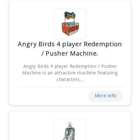
Angry Birds 4 player Redemption
/ Pusher Machine.
Angry Birds 4 player Redemption / Pusher
Machine is an attractive machine featuring
characters...
More info