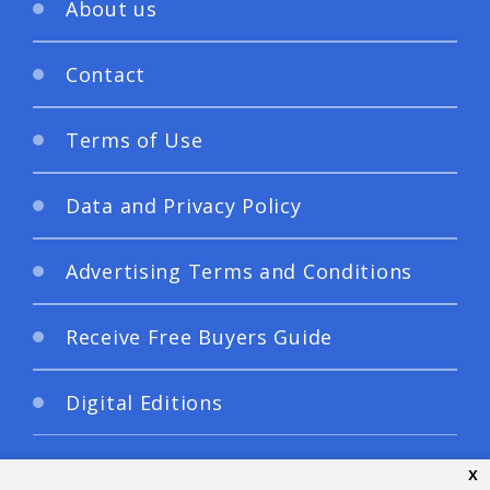
About us
Contact
Terms of Use
Data and Privacy Policy
Advertising Terms and Conditions
Receive Free Buyers Guide
Digital Editions
x