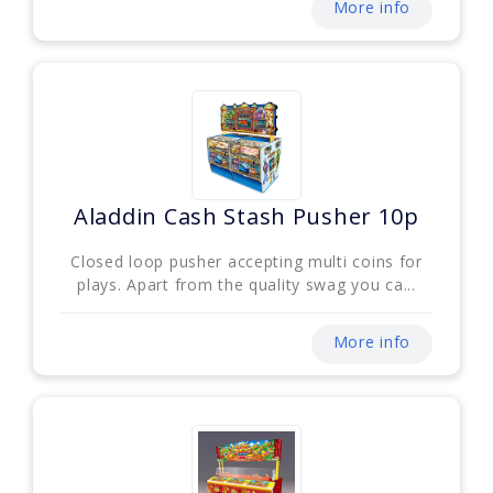
More info
Aladdin Cash Stash Pusher 10p
Closed loop pusher accepting multi coins for
plays. Apart from the quality swag you ca...
More info