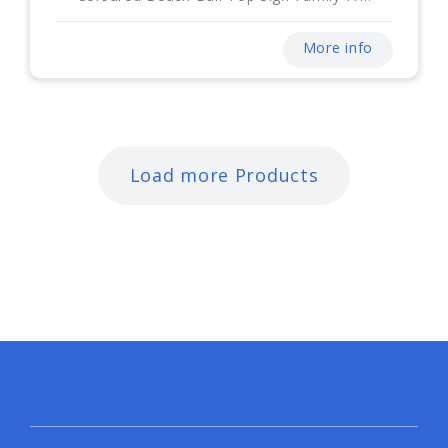
More info
Load more Products