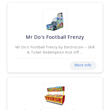
Mr Do's Football Frenzy
Mr Do's Football Frenzy by Electrocoin – Skill
& Ticket Redemption Kick Off ...
More info