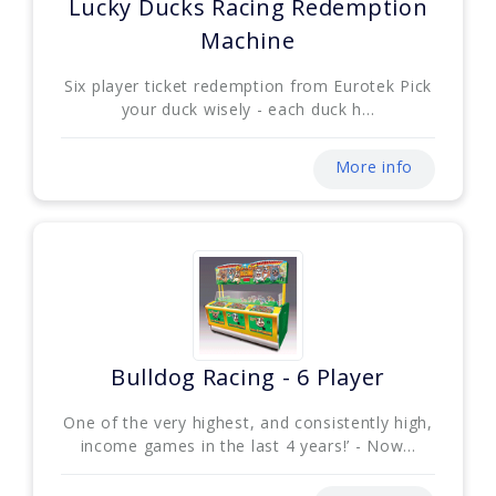
Lucky Ducks Racing Redemption
Machine
Six player ticket redemption from Eurotek Pick
your duck wisely - each duck h...
More info
Bulldog Racing - 6 Player
One of the very highest, and consistently high,
income games in the last 4 years!’ - Now...