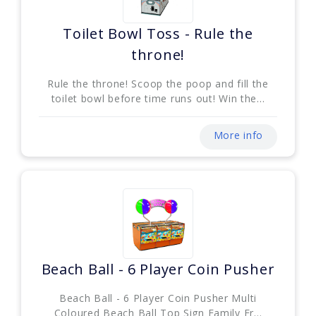
Toilet Bowl Toss - Rule the
throne!
Rule the throne! Scoop the poop and fill the
toilet bowl before time runs out! Win the...
More info
Beach Ball - 6 Player Coin Pusher
Beach Ball - 6 Player Coin Pusher Multi
Coloured Beach Ball Top Sign Family Fr...